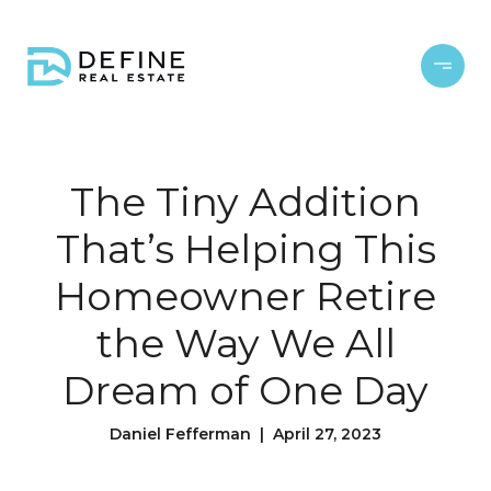
The Tiny Addition
That’s Helping This
Homeowner Retire
the Way We All
Dream of One Day
Daniel Fefferman | April 27, 2023