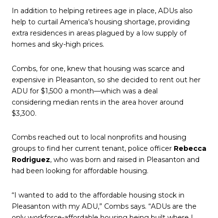
In addition to helping retirees age in place, ADUs also
help to curtail America’s housing shortage, providing
extra residences in areas plagued by a low supply of
homes and sky-high prices.
Combs, for one, knew that housing was scarce and
expensive in Pleasanton, so she decided to rent out her
ADU for $1,500 a month—which was a deal
considering median rents in the area hover around
$3,300.
Combs reached out to local nonprofits and housing
groups to find her current tenant, police officer
Rebecca
Rodriguez
, who was born and raised in Pleasanton and
had been looking for affordable housing.
“I wanted to add to the affordable housing stock in
Pleasanton with my ADU,” Combs says. “ADUs are the
only workforce-affordable housing being built where I