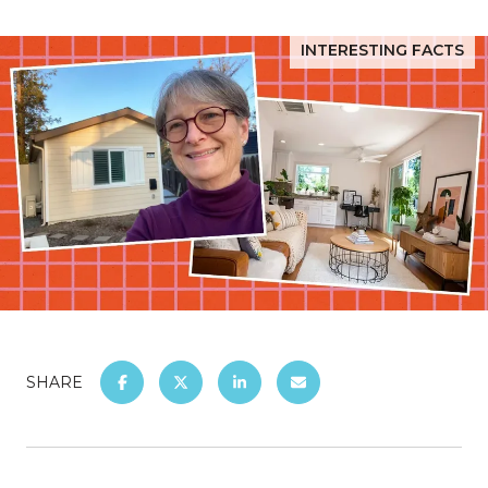
INTERESTING FACTS
SHARE