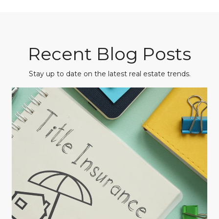
Recent Blog Posts
Stay up to date on the latest real estate trends.