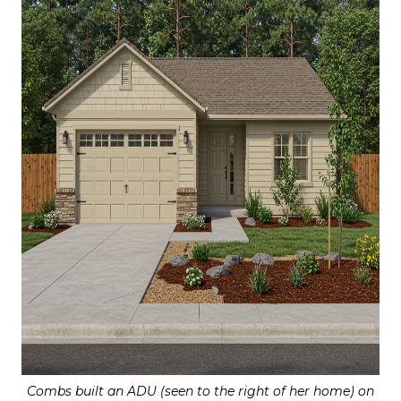
Combs built an ADU (seen to the right of her home) on