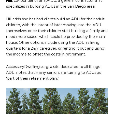
Hill
, co-founder of SnapADU, a general contractor that
specializes in building ADUs in the San Diego area.
Hill adds she has had clients build an ADU for their adult
children, with the intent of later moving into the ADU
themselves once their children start building a family and
need more space, which could be provided by the main
house. Other options include using the ADU as living
quarters for a 24/7 caregiver, or renting it out and using
the income to offset the costs in retirement.
AccessoryDwellings.org, a site dedicated to all things
ADU, notes that many seniors are turning to ADUs as
“part of their retirement plan.”