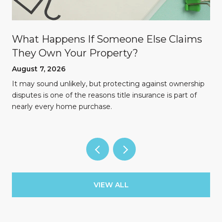
What Happens If Someone Else Claims
They Own Your Property?
August 7, 2026
n
It may sound unlikely, but protecting against ownership
disputes is one of the reasons title insurance is part of
nearly every home purchase.
VIEW ALL