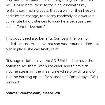
live. If living here, close to their job, eliminates my
renter’s commuting costs, that’s a win for their lifestyle
and climate change, too. Many modestly paid workers
commute long distances to work here because they
can’t afford to live here.”
This good deed also benefits Combs in the form of
added income. And now that she has a sound retirement
plan in place, she can finally relax.
“It’s huge relief to have the ADU finished, to have the
option to live there when I’m older, and to have an
income stream in the meantime while providing a low-
income housing option for someone,” Combs says. “Win-
win-win!”
Source: Realtor.com, Meera Pal