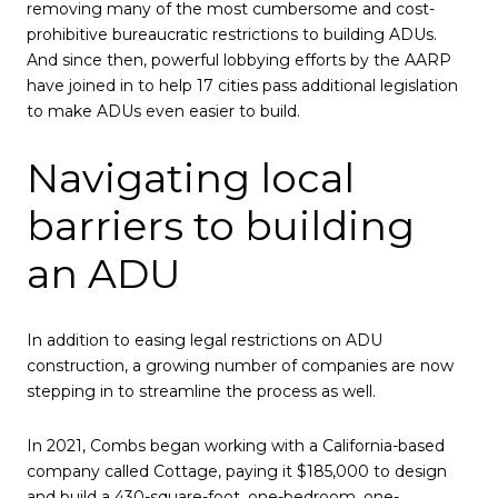
removing many of the most cumbersome and cost-
prohibitive bureaucratic restrictions to building ADUs.
And since then, powerful lobbying efforts by the AARP
have joined in to help 17 cities pass additional legislation
to make ADUs even easier to build.
Navigating local
barriers to building
an ADU
In addition to easing legal restrictions on ADU
construction, a growing number of companies are now
stepping in to streamline the process as well.
In 2021, Combs began working with a California-based
company called Cottage, paying it $185,000 to design
and build a 430-square-foot, one-bedroom, one-