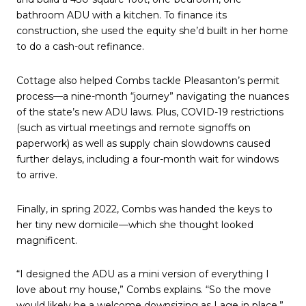
bathroom ADU with a kitchen. To finance its
construction, she used the equity she’d built in her home
to do a cash-out refinance.
Cottage also helped Combs tackle Pleasanton’s permit
process—a nine-month “journey” navigating the nuances
of the state’s new ADU laws. Plus, COVID-19 restrictions
(such as virtual meetings and remote signoffs on
paperwork) as well as supply chain slowdowns caused
further delays, including a four-month wait for windows
to arrive.
Finally, in spring 2022, Combs was handed the keys to
her tiny new domicile—which she thought looked
magnificent.
“I designed the ADU as a mini version of everything I
love about my house,” Combs explains. “So the move
would likely be a welcome downsizing as I age in place.”