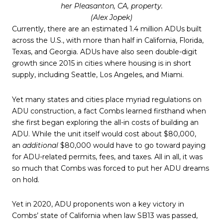
her Pleasanton, CA, property.
(Alex Jopek)
Currently, there are an estimated 1.4 million ADUs built
across the U.S., with more than half in California, Florida,
Texas, and Georgia. ADUs have also seen double-digit
growth since 2015 in cities where housing is in short
supply, including Seattle, Los Angeles, and Miami.
Yet many states and cities place myriad regulations on
ADU construction, a fact Combs learned firsthand when
she first began exploring the all-in costs of building an
ADU. While the unit itself would cost about $80,000,
an
additional
$80,000 would have to go toward paying
for ADU-related permits, fees, and taxes. All in all, it was
so much that Combs was forced to put her ADU dreams
on hold.
Yet in 2020, ADU proponents won a key victory in
Combs’ state of California when law SB13 was passed,