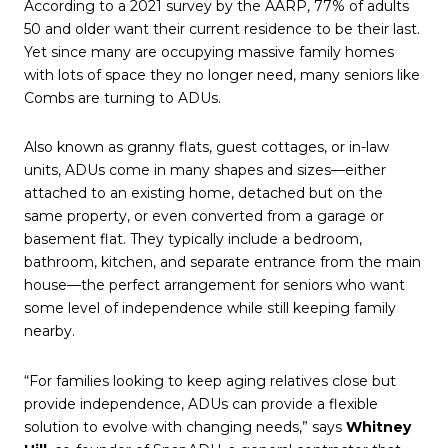
According to a 2021 survey by the AARP, 77% of adults
50 and older want their current residence to be their last.
Yet since many are occupying massive family homes
with lots of space they no longer need, many seniors like
Combs are turning to ADUs.
Also known as granny flats, guest cottages, or in-law
units, ADUs come in many shapes and sizes—either
attached to an existing home, detached but on the
same property, or even converted from a garage or
basement flat. They typically include a bedroom,
bathroom, kitchen, and separate entrance from the main
house—the perfect arrangement for seniors who want
some level of independence while still keeping family
nearby.
“For families looking to keep aging relatives close but
provide independence, ADUs can provide a flexible
solution to evolve with changing needs,” says
Whitney