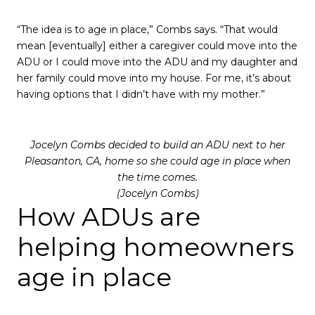
“The idea is to age in place,” Combs says. “That would
mean [eventually] either a caregiver could move into the
ADU or I could move into the ADU and my daughter and
her family could move into my house. For me, it’s about
having options that I didn’t have with my mother.”
Jocelyn Combs decided to build an ADU next to her
Pleasanton, CA, home so she could age in place when
the time comes.
(Jocelyn Combs)
How ADUs are
helping homeowners
age in place