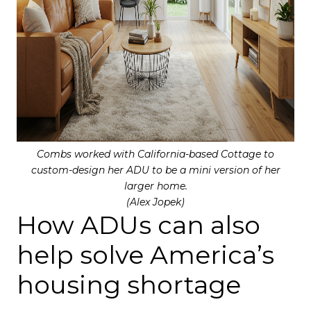
Combs worked with California-based Cottage to
custom-design her ADU to be a mini version of her
larger home.
(Alex Jopek)
How ADUs can also
help solve America’s
housing shortage