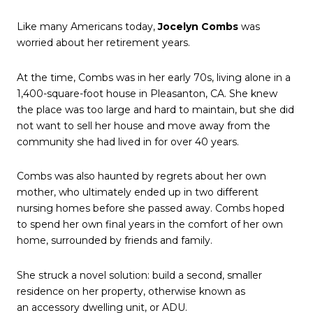
Like many Americans today,
Jocelyn Combs
was
worried about her retirement years.
At the time, Combs was in her early 70s, living alone in a
1,400-square-foot house in Pleasanton, CA. She knew
the place was too large and hard to maintain, but she did
not want to sell her house and move away from the
community she had lived in for over 40 years.
Combs was also haunted by regrets about her own
mother, who ultimately ended up in two different
nursing homes before she passed away. Combs hoped
to spend her own final years in the comfort of her own
home, surrounded by friends and family.
She struck a novel solution: build a second, smaller
residence on her property, otherwise known as
an accessory dwelling unit, or ADU.