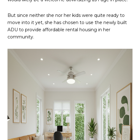
But since neither she nor her kids were quite ready to
move into it yet, she has chosen to use the newly built
ADU to provide affordable rental housing in her
community.