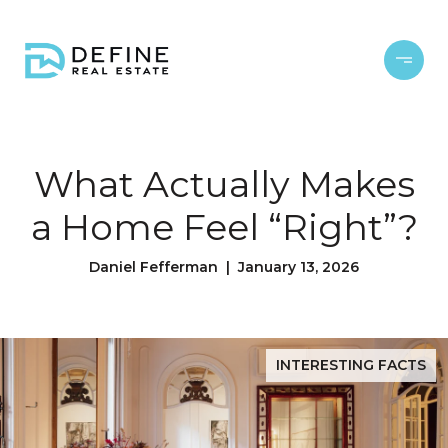
What Actually Makes
a Home Feel “Right”?
Daniel Fefferman | January 13, 2026
INTERESTING FACTS