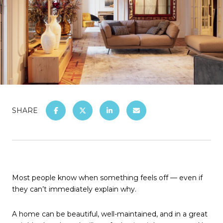
SHARE
Most people know when something feels off — even if
they can’t immediately explain why.
A home can be beautiful, well-maintained, and in a great