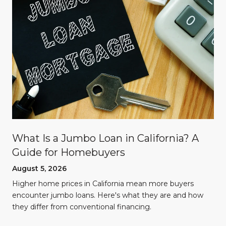
What Is a Jumbo Loan in California? A
Guide for Homebuyers
August 5, 2026
Higher home prices in California mean more buyers
encounter jumbo loans. Here's what they are and how
they differ from conventional financing.