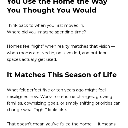
You Use the Home the Way
You Thought You Would
Think back to when you first moved in.
Where did you imagine spending time?
Homes feel “right” when reality matches that vision —
when rooms are lived in, not avoided, and outdoor
spaces actually get used.
It Matches This Season of Life
What felt perfect five or ten years ago might feel
misaligned now. Work-from-home changes, growing
families, downsizing goals, or simply shifting priorities can
change what “right” looks like.
That doesn’t mean you’ve failed the home — it means