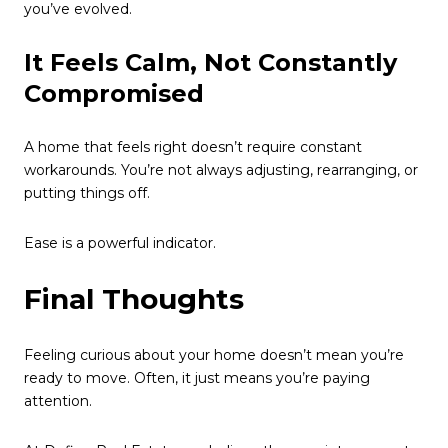
you’ve evolved.
It Feels Calm, Not Constantly
Compromised
A home that feels right doesn’t require constant
workarounds. You’re not always adjusting, rearranging, or
putting things off.
Ease is a powerful indicator.
Final Thoughts
Feeling curious about your home doesn’t mean you’re
ready to move. Often, it just means you’re paying
attention.