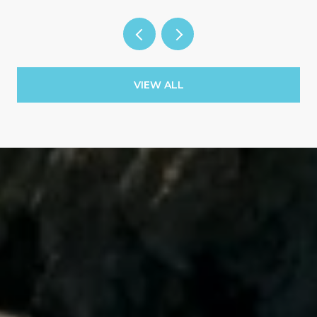
VIEW ALL