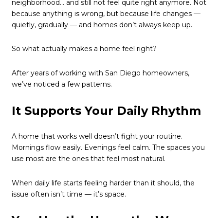
neighborhood… and still not feel quite right anymore. Not
because anything is wrong, but because life changes —
quietly, gradually — and homes don’t always keep up.
So what actually makes a home feel right?
After years of working with San Diego homeowners,
we’ve noticed a few patterns.
It Supports Your Daily Rhythm
A home that works well doesn’t fight your routine.
Mornings flow easily. Evenings feel calm. The spaces you
use most are the ones that feel most natural.
When daily life starts feeling harder than it should, the
issue often isn’t time — it’s space.