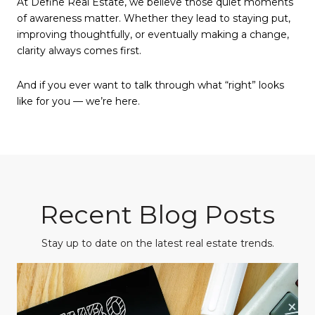
At Define Real Estate, we believe those quiet moments
of awareness matter. Whether they lead to staying put,
improving thoughtfully, or eventually making a change,
clarity always comes first.
And if you ever want to talk through what “right” looks
like for you — we’re here.
Recent Blog Posts
Stay up to date on the latest real estate trends.