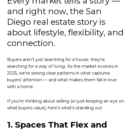
Every market tells a story —
and right now, the San
Diego real estate story is
about lifestyle, flexibility, and
connection.
Buyers aren’t just searching for a house; they’re
searching for a
way of living
. As the market evolves in
2025, we’re seeing clear patterns in what captures
buyers’ attention — and what makes them fall in love
with a home.
If you’re thinking about selling (or just keeping an eye on
what buyers value), here’s what’s standing out.
1. Spaces That Flex and