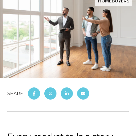
HOMEBUYERS
SHARE