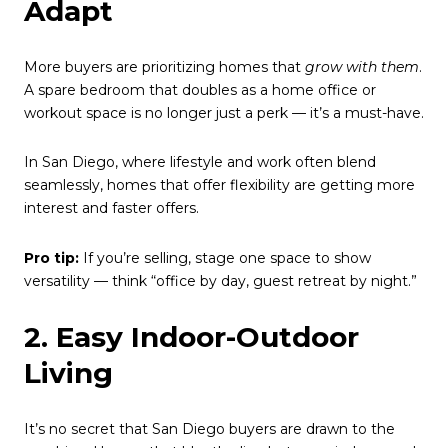
Adapt
More buyers are prioritizing homes that
grow with them
.
A spare bedroom that doubles as a home office or
workout space is no longer just a perk — it’s a must-have.
In San Diego, where lifestyle and work often blend
seamlessly, homes that offer flexibility are getting more
interest and faster offers.
Pro tip:
If you’re selling, stage one space to show
versatility — think “office by day, guest retreat by night.”
2. Easy Indoor-Outdoor
Living
It’s no secret that San Diego buyers are drawn to the