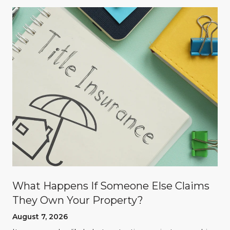
What Happens If Someone Else Claims
They Own Your Property?
August 7, 2026