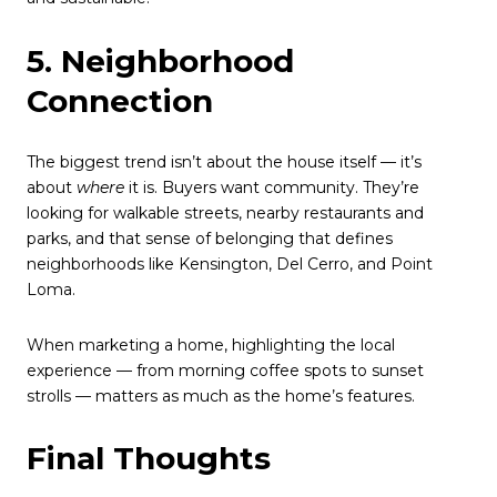
5. Neighborhood
Connection
The biggest trend isn’t about the house itself — it’s
about
where
it is. Buyers want community. They’re
looking for walkable streets, nearby restaurants and
parks, and that sense of belonging that defines
neighborhoods like Kensington, Del Cerro, and Point
Loma.
When marketing a home, highlighting the local
experience — from morning coffee spots to sunset
strolls — matters as much as the home’s features.
Final Thoughts