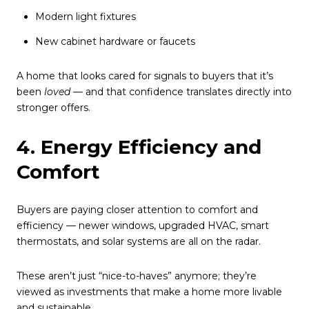
Modern light fixtures
New cabinet hardware or faucets
A home that looks cared for signals to buyers that it’s
been
loved
— and that confidence translates directly into
stronger offers.
4. Energy Efficiency and
Comfort
Buyers are paying closer attention to comfort and
efficiency — newer windows, upgraded HVAC, smart
thermostats, and solar systems are all on the radar.
These aren’t just “nice-to-haves” anymore; they’re
viewed as investments that make a home more livable
and sustainable.