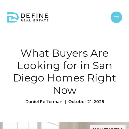
What Buyers Are
Looking for in San
Diego Homes Right
Now
Daniel Fefferman | October 21, 2025