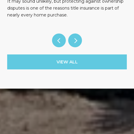
n
It may sound unlikely, but protecting against ownership
disputes is one of the reasons title insurance is part of
nearly every home purchase.
VIEW ALL