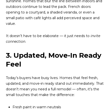
sunshine. Homes that blur the line between indoors and
outdoors continue to lead the pack. French doors
opening to a courtyard, a shaded veranda, or even a
small patio with café lights all add perceived space and
value.
It doesn’t have to be elaborate — it just needs to
invite
connection
.
3. Updated, Move-In Ready
Feel
Today’s buyers have busy lives. Homes that feel fresh,
updated, and move-in ready stand out immediately. That
doesn’t mean you need a full remodel — often, it’s the
small touches that make the difference:
Fresh paint in warm neutrals