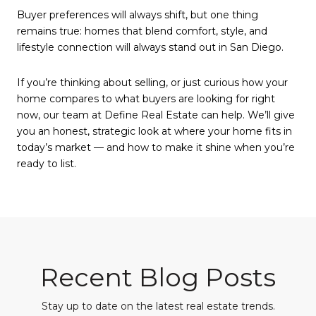
Buyer preferences will always shift, but one thing
remains true: homes that blend comfort, style, and
lifestyle connection will always stand out in San Diego.
If you’re thinking about selling, or just curious how your
home compares to what buyers are looking for right
now, our team at Define Real Estate can help. We’ll give
you an honest, strategic look at where your home fits in
today’s market — and how to make it shine when you’re
ready to list.
Recent Blog Posts
Stay up to date on the latest real estate trends.