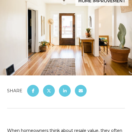
HOME IMPROVEMENT
SHARE
When homeowners think about resale value, they often