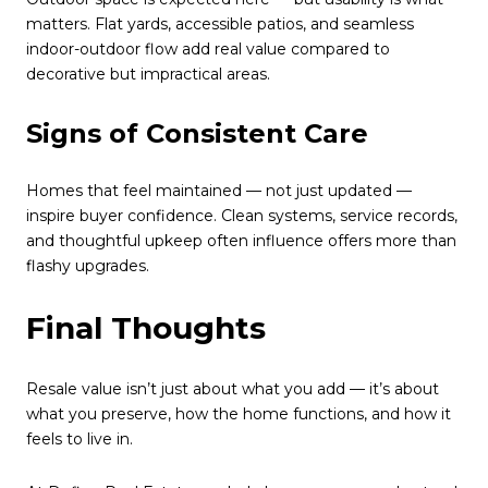
matters. Flat yards, accessible patios, and seamless
indoor-outdoor flow add real value compared to
decorative but impractical areas.
Signs of Consistent Care
Homes that feel maintained — not just updated —
inspire buyer confidence. Clean systems, service records,
and thoughtful upkeep often influence offers more than
flashy upgrades.
Final Thoughts
Resale value isn’t just about what you add — it’s about
what you preserve, how the home functions, and how it
feels to live in.