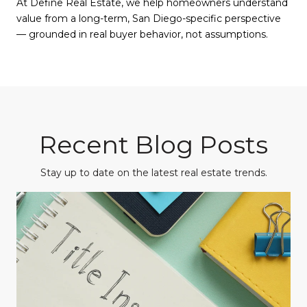
At Define Real Estate, we help homeowners understand
value from a long-term, San Diego-specific perspective
— grounded in real buyer behavior, not assumptions.
Recent Blog Posts
Stay up to date on the latest real estate trends.