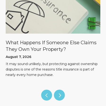
What Happens If Someone Else Claims
They Own Your Property?
August 7, 2026
n
It may sound unlikely, but protecting against ownership
disputes is one of the reasons title insurance is part of
nearly every home purchase.