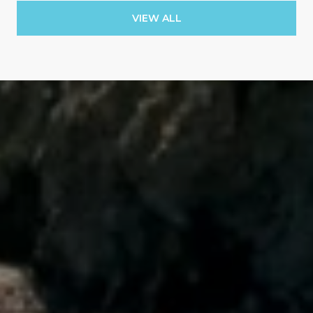
VIEW ALL