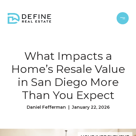
What Impacts a
Home’s Resale Value
in San Diego More
Than You Expect
Daniel Fefferman | January 22, 2026