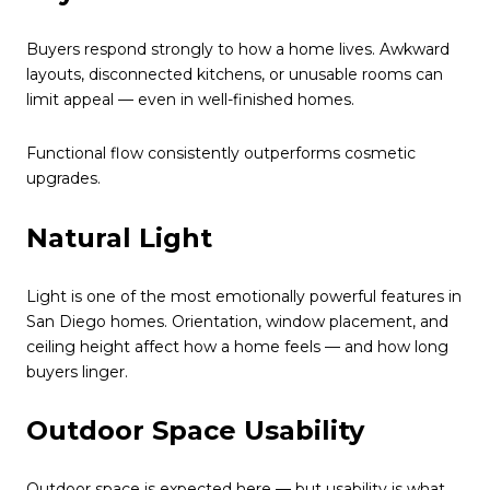
Buyers respond strongly to how a home lives. Awkward
layouts, disconnected kitchens, or unusable rooms can
limit appeal — even in well-finished homes.
Functional flow consistently outperforms cosmetic
upgrades.
Natural Light
Light is one of the most emotionally powerful features in
San Diego homes. Orientation, window placement, and
ceiling height affect how a home feels — and how long
buyers linger.
Outdoor Space Usability
Outdoor space is expected here — but usability is what