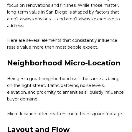
focus on renovations and finishes. While those matter,
long-term value in San Diego is shaped by factors that
aren’t always obvious — and aren’t always expensive to
address.
Here are several elements that consistently influence
resale value more than most people expect.
Neighborhood Micro-Location
Being
in
a great neighborhood isn’t the same as being
on the right street. Traffic patterns, noise levels,
elevation, and proximity to amenities all quietly influence
buyer demand.
Micro-location often matters more than square footage.
Layout and Flow