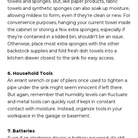
towels and sponges. But, like paper products, fabric
towels and synthetic sponges can also soak up moisture,
allowing mildew to form, even if they’re clean or new. For
convenience purposes, hanging your current towel inside
the cabinet or storing a few extra sponges, especially if
they’re contained in a lidded bin, shouldn’t be an issue.
Otherwise, place most extra sponges with the other
backstock supplies and fold fresh dish towels into a
kitchen drawer closest to the sink for easy access.
6. Household Tools
An errant wrench or pair of pliers once used to tighten a
pipe under the sink might seem innocent if left there.
But again, remember that humidity levels can fluctuate
and metal tools can quickly rust if kept in constant
contact with moisture. Instead, organize tools in your
workspace in the garage or basement.
7. Batteries