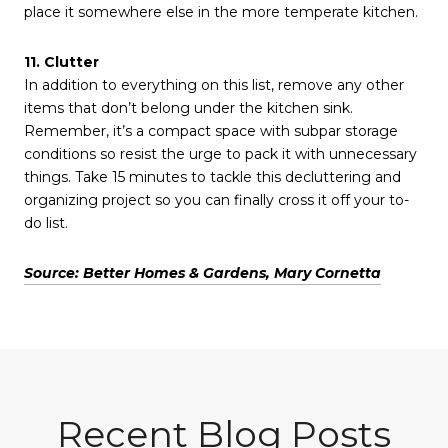
place it somewhere else in the more temperate kitchen.
11. Clutter
In addition to everything on this list, remove any other
items that don’t belong under the kitchen sink.
Remember, it’s a compact space with subpar storage
conditions so resist the urge to pack it with unnecessary
things. Take 15 minutes to tackle this decluttering and
organizing project so you can finally cross it off your to-
do list.
Source: Better Homes & Gardens, Mary Cornetta
Recent Blog Posts