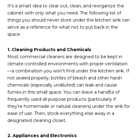
It's a smart idea to clear out, clean, and reorganize the
cabinet with only what you need. The following list of
things you should never store under the kitchen sink can
serve as a reference for what not to put back in the
space.
1. Cleaning Products and Chemicals
Most commercial cleaners are designed to be kept in
climate-controlled environments with proper ventilation
—a combination you won’t find under the kitchen sink. If
not sealed properly, bottles of bleach and other harsh
chemicals (especially undiluted) can leak and cause
fumes in this small space. You can leave a handful of
frequently used all-purpose products (particularly if
they’re homemade or natural cleaners) under the sink for
ease of use. Then, stock everything else away in a
designated cleaning closet.
2. Appliances and Electronics