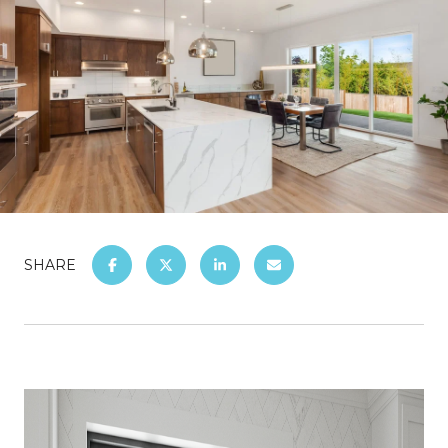
SHARE