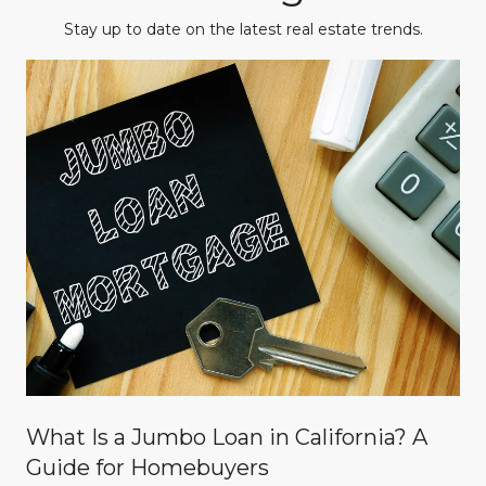
Stay up to date on the latest real estate trends.
What Is a Jumbo Loan in California? A
Guide for Homebuyers