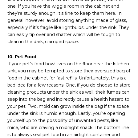
one. If you have the wiggle room in the cabinet and
they’re sturdy enough, it’s fine to keep them here. In
general, however, avoid storing anything made of glass,
especially if it’s fragile like lightbulbs, under the sink. They
can easily tip over and shatter which will be tough to
clean in the dark, cramped space.
10. Pet Food
If your pet's food bowl lives on the floor near the kitchen
sink, you may be tempted to store their oversized bag of
food in the cabinet for fast refills. Unfortunately, this is a
bad idea for a few reasons. One, if you do choose to store
cleaning products under the sink as well, their fumes can
seep into the bag and indirectly cause a health hazard to
your pet. Two, mold can grow inside the bag if the space
under the sink is humid enough. Lastly, you’re opening
yourself up to the possibility of unwanted pests, like
mice, who are craving a midnight snack. The bottom line
is to always seal pet food in an airtight container and