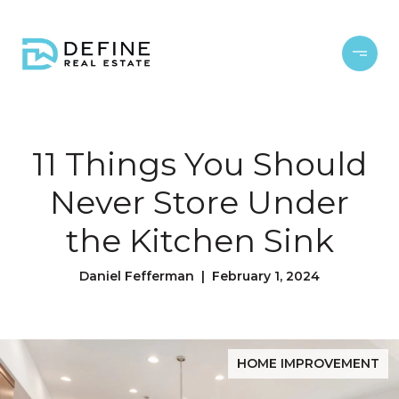
11 Things You Should
Never Store Under
the Kitchen Sink
Daniel Fefferman | February 1, 2024
HOME IMPROVEMENT