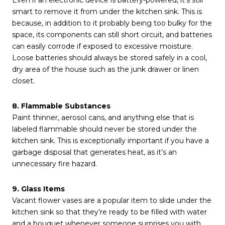
Even if an electronic device is battery-powered, it’s still
smart to remove it from under the kitchen sink. This is
because, in addition to it probably being too bulky for the
space, its components can still short circuit, and batteries
can easily corrode if exposed to excessive moisture.
Loose batteries should always be stored safely in a cool,
dry area of the house such as the junk drawer or linen
closet.
8. Flammable Substances
Paint thinner, aerosol cans, and anything else that is
labeled flammable should never be stored under the
kitchen sink. This is exceptionally important if you have a
garbage disposal that generates heat, as it’s an
unnecessary fire hazard.
9. Glass Items
Vacant flower vases are a popular item to slide under the
kitchen sink so that they’re ready to be filled with water
and a bouquet whenever someone surprises you with