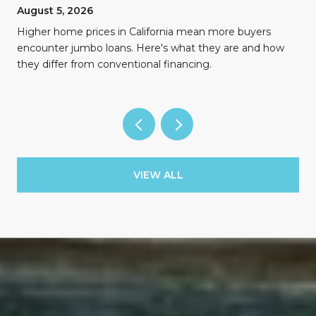
August 5, 2026
Higher home prices in California mean more buyers
encounter jumbo loans. Here's what they are and how
they differ from conventional financing.
VIEW ALL