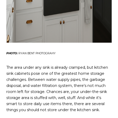
PHOTO:
RYAN BENT PHOTOGRAHY
The area under any sink is already cramped, but kitchen
sink cabinets pose one of the greatest home storage
challenges. Between water supply pipes, the garbage
disposal, and water filtration system, there's not much
room left for storage. Chances are, your under-the-sink
storage area is stuffed with, well, stuff. And while it's
smart to store daily use items there, there are several
things you should not store under the kitchen sink.