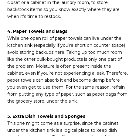
closet or a cabinet in the laundry room, to store
backstock items so you know exactly where they are
when it’s time to restock.
4. Paper Towels and Bags
While one open roll of paper towels can live under the
kitchen sink (especially if you’re short on counter space)
avoid storing backups here. Taking up too much room
like the other bulk-bought products is only one part of
the problem. Moisture is often present inside the
cabinet, even if you’re not experiencing a leak. Therefore,
paper towels can absorb it and become damp before
you even get to use them. For the same reason, refrain
from putting any type of paper, such as paper bags from
the grocery store, under the sink.
5. Extra Dish Towels and Sponges
This one might come as a surprise, since the cabinet
under the kitchen sink is a logical place to keep dish