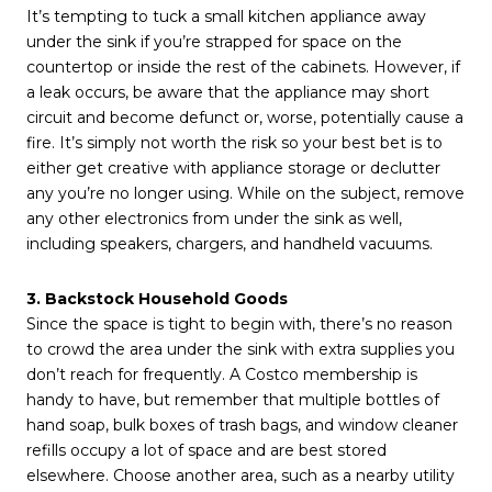
It’s tempting to tuck a small kitchen appliance away
under the sink if you’re strapped for space on the
countertop or inside the rest of the cabinets. However, if
a leak occurs, be aware that the appliance may short
circuit and become defunct or, worse, potentially cause a
fire. It’s simply not worth the risk so your best bet is to
either get creative with appliance storage or declutter
any you’re no longer using. While on the subject, remove
any other electronics from under the sink as well,
including speakers, chargers, and handheld vacuums.
3. Backstock Household Goods
Since the space is tight to begin with, there’s no reason
to crowd the area under the sink with extra supplies you
don’t reach for frequently. A Costco membership is
handy to have, but remember that multiple bottles of
hand soap, bulk boxes of trash bags, and window cleaner
refills occupy a lot of space and are best stored
elsewhere. Choose another area, such as a nearby utility