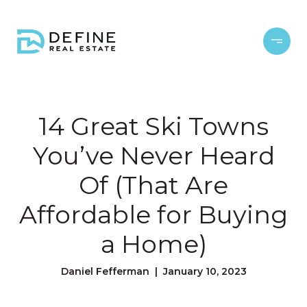
14 Great Ski Towns
You’ve Never Heard
Of (That Are
Affordable for Buying
a Home)
Daniel Fefferman | January 10, 2023