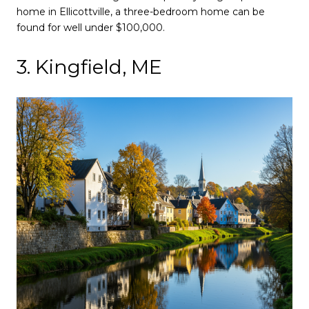
home in Ellicottville, a three-bedroom home can be
found for well under $100,000.
3. Kingfield, ME