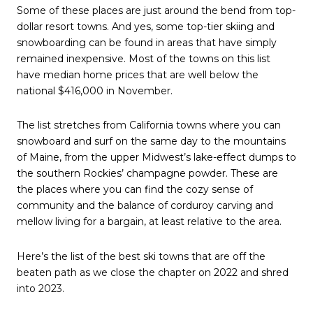
Some of these places are just around the bend from top-
dollar resort towns. And yes, some top-tier skiing and
snowboarding can be found in areas that have simply
remained inexpensive. Most of the towns on this list
have median home prices that are well below the
national $416,000 in November.
The list stretches from California towns where you can
snowboard and surf on the same day to the mountains
of Maine, from the upper Midwest’s lake-effect dumps to
the southern Rockies’ champagne powder. These are
the places where you can find the cozy sense of
community and the balance of corduroy carving and
mellow living for a bargain, at least relative to the area.
Here’s the list of the best ski towns that are off the
beaten path as we close the chapter on 2022 and shred
into 2023.