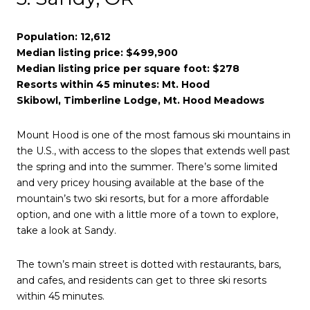
Population: 12,612
Median listing price: $499,900
Median listing price per square foot: $278
Resorts within 45 minutes: Mt. Hood
Skibowl, Timberline Lodge, Mt. Hood Meadows
Mount Hood is one of the most famous ski mountains in
the U.S., with access to the slopes that extends well past
the spring and into the summer. There’s some limited
and very pricey housing available at the base of the
mountain’s two ski resorts, but for a more affordable
option, and one with a little more of a town to explore,
take a look at Sandy.
The town’s main street is dotted with restaurants, bars,
and cafes, and residents can get to three ski resorts
within 45 minutes.