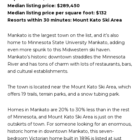
Median listing price: $289,450
Median listing price per square foot: $132
Resorts within 30 minutes: Mount Kato Ski Area
Mankato is the largest town on the list, and it’s also
home to Minnesota State University Mankato, adding
even more spunk to this Midwestern ski haven.
Mankato’s historic downtown straddles the Minnesota
River and has tons of charm with lots of restaurants, bars,
and cultural establishments.
The town is located near the Mount Kato Ski Area, which
offers 19 trails, terrain parks, and a snow tubing park.
Homes in Mankato are 20% to 30% less than in the rest
of Minnesota, and Mount Kato Ski Area is just on the
outskirts of town. For someone looking for an enormous,
historic home in downtown Mankato, this seven-
bedroom Victorian home built in 1896 is listed at just