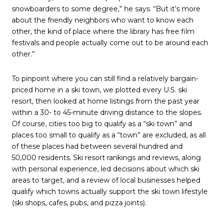
snowboarders to some degree,” he says. “But it’s more
about the friendly neighbors who want to know each
other, the kind of place where the library has free film
festivals and people actually come out to be around each
other.”
To pinpoint where you can still find a relatively bargain-
priced home in a ski town, we plotted every U.S. ski
resort, then looked at home listings from the past year
within a 30- to 45-minute driving distance to the slopes.
Of course, cities too big to qualify as a “ski town” and
places too small to qualify as a “town” are excluded, as all
of these places had between several hundred and
50,000 residents. Ski resort rankings and reviews, along
with personal experience, led decisions about which ski
areas to target, and a review of local businesses helped
qualify which towns actually support the ski town lifestyle
(ski shops, cafes, pubs, and pizza joints).