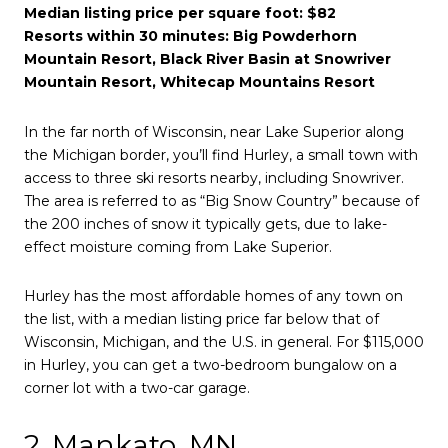
Median listing price per square foot: $82
Resorts within 30 minutes: Big Powderhorn
Mountain Resort, Black River Basin at Snowriver
Mountain Resort, Whitecap Mountains Resort
In the far north of Wisconsin, near Lake Superior along
the Michigan border, you’ll find Hurley, a small town with
access to three ski resorts nearby, including Snowriver.
The area is referred to as “Big Snow Country” because of
the 200 inches of snow it typically gets, due to lake-
effect moisture coming from Lake Superior.
Hurley has the most affordable homes of any town on
the list, with a median listing price far below that of
Wisconsin, Michigan, and the U.S. in general. For $115,000
in Hurley, you can get a two-bedroom bungalow on a
corner lot with a two-car garage.
2. Mankato, MN