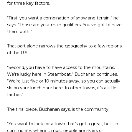
for three key factors.
“First, you want a combination of snow and terrain,” he
says. “Those are your main qualifiers. You’ve got to have
them both.”
That part alone narrows the geography to a few regions
of the U.S.
“Second, you have to have access to the mountains.
We’re lucky here in Steamboat,” Buchanan continues.
“We’re just five or 10 minutes away, so you can actually
ski on your lunch hour here. In other towns, it’s a little
farther.”
The final piece, Buchanan says, is the community.
“You want to look for a town that’s got a great, built-in
community, where … most people are skiers or