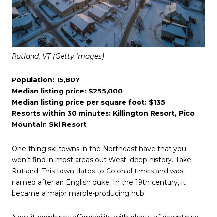
Rutland, VT (Getty Images)
Population: 15,807
Median listing price: $255,000
Median listing price per square foot: $135
Resorts within 30 minutes: Killington Resort, Pico
Mountain Ski Resort
One thing ski towns in the Northeast have that you
won’t find in most areas out West: deep history. Take
Rutland. This town dates to Colonial times and was
named after an English duke. In the 19th century, it
became a major marble-producing hub.