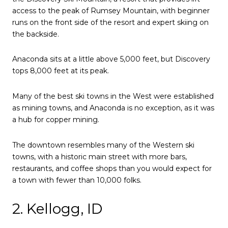
access to the peak of Rumsey Mountain, with beginner
runs on the front side of the resort and expert skiing on
the backside.
Anaconda sits at a little above 5,000 feet, but Discovery
tops 8,000 feet at its peak.
Many of the best ski towns in the West were established
as mining towns, and Anaconda is no exception, as it was
a hub for copper mining.
The downtown resembles many of the Western ski
towns, with a historic main street with more bars,
restaurants, and coffee shops than you would expect for
a town with fewer than 10,000 folks.
2. Kellogg, ID