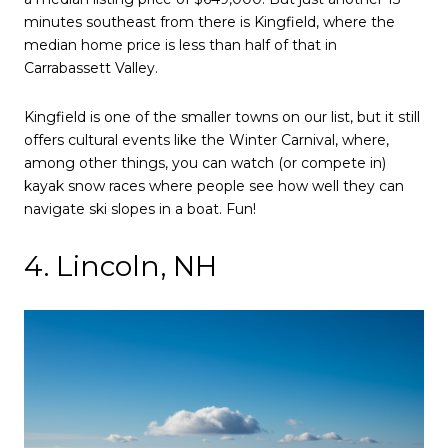
minutes southeast from there is Kingfield, where the
median home price is less than half of that in
Carrabassett Valley.
Kingfield is one of the smaller towns on our list, but it still
offers cultural events like the Winter Carnival, where,
among other things, you can watch (or compete in)
kayak snow races where people see how well they can
navigate ski slopes in a boat. Fun!
4. Lincoln, NH