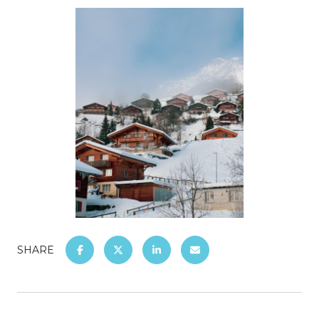
SHARE