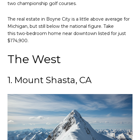
two championship golf courses.
The real estate in Boyne City is a little above average for
Michigan, but still below the national figure. Take
this two-bedroom home near downtown listed for just
$174,900.
The West
1. Mount Shasta, CA