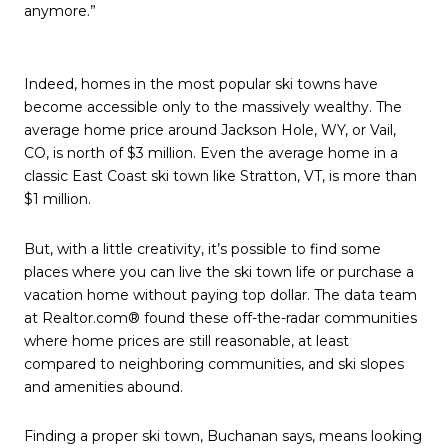
anymore.”
Indeed, homes in the most popular ski towns have
become accessible only to the massively wealthy. The
average home price around Jackson Hole, WY, or Vail,
CO, is north of $3 million. Even the average home in a
classic East Coast ski town like Stratton, VT, is more than
$1 million.
But, with a little creativity, it’s possible to find some
places where you can live the ski town life or purchase a
vacation home without paying top dollar. The data team
at Realtor.com® found these off-the-radar communities
where home prices are still reasonable, at least
compared to neighboring communities, and ski slopes
and amenities abound.
Finding a proper ski town, Buchanan says, means looking