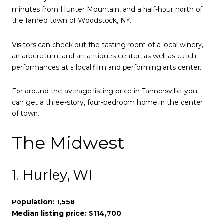
minutes from Hunter Mountain, and a half-hour north of
the famed town of Woodstock, NY.
Visitors can check out the tasting room of a local winery,
an arboretum, and an antiques center, as well as catch
performances at a local film and performing arts center.
For around the average listing price in Tannersville, you
can get a three-story, four-bedroom home in the center
of town.
The Midwest
1. Hurley, WI
Population: 1,558
Median listing price: $114,700