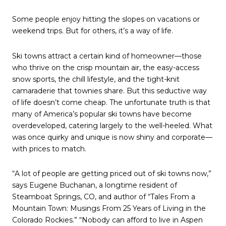
Some people enjoy hitting the slopes on vacations or
weekend trips. But for others, it’s a way of life.
Ski towns attract a certain kind of homeowner—those
who thrive on the crisp mountain air, the easy-access
snow sports, the chill lifestyle, and the tight-knit
camaraderie that townies share. But this seductive way
of life doesn’t come cheap. The unfortunate truth is that
many of America’s popular ski towns have become
overdeveloped, catering largely to the well-heeled. What
was once quirky and unique is now shiny and corporate—
with prices to match.
“A lot of people are getting priced out of ski towns now,”
says Eugene Buchanan, a longtime resident of
Steamboat Springs, CO, and author of “Tales From a
Mountain Town: Musings From 25 Years of Living in the
Colorado Rockies.” “Nobody can afford to live in Aspen