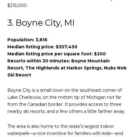
$215,000.
3. Boyne City, MI
Population: 3,816
Median listing price: $357,450
Median listing price per square foot: $200
Resorts within 30 minutes: Boyne Mountain
Resort, The Highlands at Harbor Springs, Nubs Nob
Ski Resort
Boyne City is a small town on the southeast corner of
Lake Charlevoix, on the mitten tip of Michigan not far
from the Canadian border. It provides access to three
nearby ski resorts, and a few others a little farther away.
The area is also home to the state’s largest indoor
waterpark—a nice incentive for families with kids—and