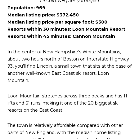
Lincoln, NH (Getty Images)
Population: 969
Median listing price: $372,450
Median listing price per square foot: $300
Resorts within 30 minutes: Loon Mountain Resort
Resorts within 45 minutes: Cannon Mountain
In the center of New Hampshire’s White Mountains,
about two hours north of Boston on Interstate Highway
93, you’ll find Lincoln, a small town that sits at the base of
another well-known East Coast ski resort, Loon
Mountain.
Loon Mountain stretches across three peaks and has 11
lifts and 61 runs, making it one of the 20 biggest ski
resorts on the East Coast.
The town is relatively affordable compared with other
parts of New England, with the median home listing