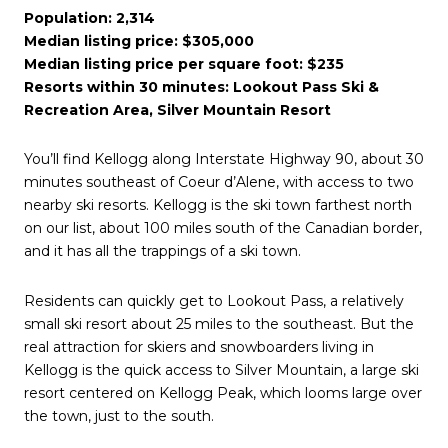
Population: 2,314
Median listing price: $305,000
Median listing price per square foot: $235
Resorts within 30 minutes: Lookout Pass Ski &
Recreation Area, Silver Mountain Resort
You’ll find Kellogg along Interstate Highway 90, about 30
minutes southeast of Coeur d’Alene, with access to two
nearby ski resorts. Kellogg is the ski town farthest north
on our list, about 100 miles south of the Canadian border,
and it has all the trappings of a ski town.
Residents can quickly get to Lookout Pass, a relatively
small ski resort about 25 miles to the southeast. But the
real attraction for skiers and snowboarders living in
Kellogg is the quick access to Silver Mountain, a large ski
resort centered on Kellogg Peak, which looms large over
the town, just to the south.