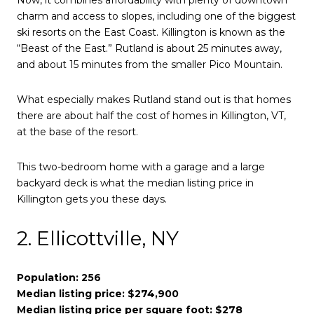
Now, it combines affordability with plenty of downtown
charm and access to slopes, including one of the biggest
ski resorts on the East Coast. Killington is known as the
“Beast of the East.” Rutland is about 25 minutes away,
and about 15 minutes from the smaller Pico Mountain.
What especially makes Rutland stand out is that homes
there are about half the cost of homes in Killington, VT,
at the base of the resort.
This two-bedroom home with a garage and a large
backyard deck is what the median listing price in
Killington gets you these days.
2. Ellicottville, NY
Population: 256
Median listing price: $274,900
Median listing price per square foot: $278