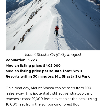
Mount Shasta, CA (Getty Images)
Population: 3,223
Median listing price: $405,000
Median listing price per square foot: $278
Resorts within 30 minutes: Mt. Shasta Ski Park
On a clear day, Mount Shasta can be seen from 100
miles away. This (potentially still active) stratovolcano
reaches almost 15,000 feet elevation at the peak, rising
10,000 feet from the surrounding forest floor.