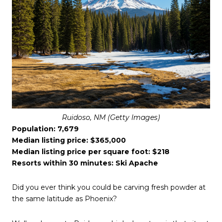
Ruidoso, NM (Getty Images)
Population: 7,679
Median listing price: $365,000
Median listing price per square foot: $218
Resorts within 30 minutes: Ski Apache
Did you ever think you could be carving fresh powder at
the same latitude as Phoenix?