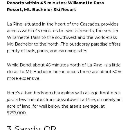
Resorts within 45 minutes: Willamette Pass
Resort, Mt. Bachelor Ski Resort
La Pine, situated in the heart of the Cascades, provides
access within 45 minutes to two ski resorts, the smaller
Willamette Pass to the southwest and the world-class
Mt. Bachelor to the north. The outdoorsy paradise offers
plenty of trails, parks, and camping sites.
While Bend, about 45 minutes north of La Pine, is a little
closer to Mt. Bachelor, home prices there are about 50%
more expensive.
Here’s a two-bedroom bungalow with a large front deck
just a few minutes from downtown La Pine, on nearly an
acre of land, for well below the area’s average, at
$257,000.
3. Sandy, OR