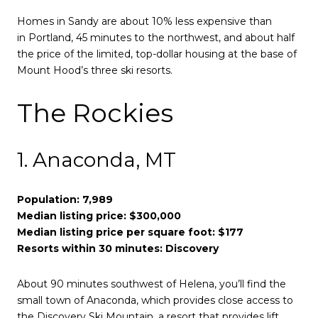
Homes in Sandy are about 10% less expensive than
in Portland, 45 minutes to the northwest, and about half
the price of the limited, top-dollar housing at the base of
Mount Hood’s three ski resorts.
The Rockies
1. Anaconda, MT
Population: 7,989
Median listing price: $300,000
Median listing price per square foot: $177
Resorts within 30 minutes: Discovery
About 90 minutes southwest of Helena, you’ll find the
small town of Anaconda, which provides close access to
the Discovery Ski Mountain, a resort that provides lift