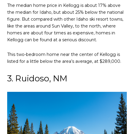
The median home price in Kellogg is about 17% above
the median for Idaho, but about 25% below the national
figure. But compared with other Idaho ski resort towns,
like the areas around Sun Valley, to the north, where
homes are about four times as expensive, homes in
Kellogg can be found at a serious discount.
This two-bedroom home near the center of Kellogg is
listed for a little below the area’s average, at $289,000.
3. Ruidoso, NM