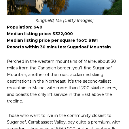
Kingfield, ME (Getty Images)
Population: 640
Median listing price: $322,000
Median listing price per square foot: $181
Resorts within 30 minutes: Sugarloaf Mountain
Perched in the western mountains of Maine, about 30
miles from the Canadian border, you’ll find Sugarloaf
Mountain, another of the most acclaimed skiing
destinations in the Northeast. It’s the second-tallest
mountain in Maine, with more than 1,200 skiable acres,
and boasts the only lift service in the East above the
treeline.
Those who want to live in the community closest to
Sugarloaf, Carrabassett Valley, pay quite a premium, with
a median listing price of $649,000. But just another 15