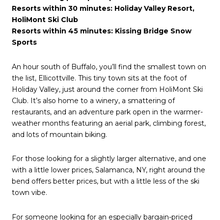
Resorts within 30 minutes: Holiday Valley Resort,
HoliMont Ski Club
Resorts within 45 minutes: Kissing Bridge Snow
Sports
An hour south of Buffalo, you’ll find the smallest town on
the list, Ellicottville. This tiny town sits at the foot of
Holiday Valley, just around the corner from HoliMont Ski
Club. It’s also home to a winery, a smattering of
restaurants, and an adventure park open in the warmer-
weather months featuring an aerial park, climbing forest,
and lots of mountain biking.
For those looking for a slightly larger alternative, and one
with a little lower prices, Salamanca, NY, right around the
bend offers better prices, but with a little less of the ski
town vibe.
For someone looking for an especially bargain-priced