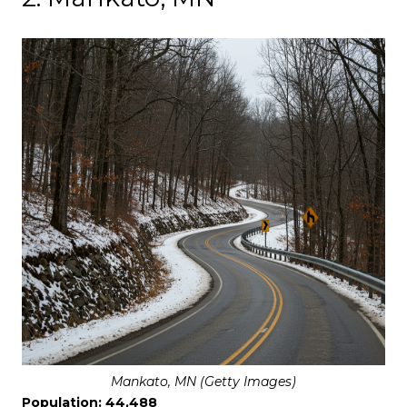
Mankato, MN (Getty Images)
Population: 44,488