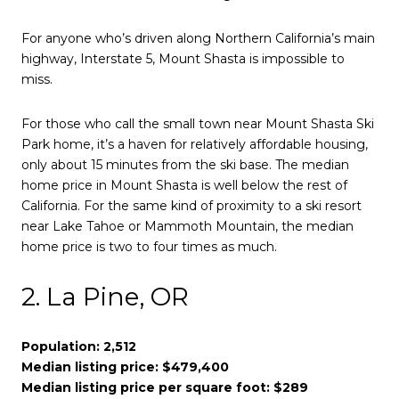
For anyone who’s driven along Northern California’s main
highway, Interstate 5, Mount Shasta is impossible to
miss.
For those who call the small town near Mount Shasta Ski
Park home, it’s a haven for relatively affordable housing,
only about 15 minutes from the ski base. The median
home price in Mount Shasta is well below the rest of
California. For the same kind of proximity to a ski resort
near Lake Tahoe or Mammoth Mountain, the median
home price is two to four times as much.
2. La Pine, OR
Population: 2,512
Median listing price: $479,400
Median listing price per square foot: $289