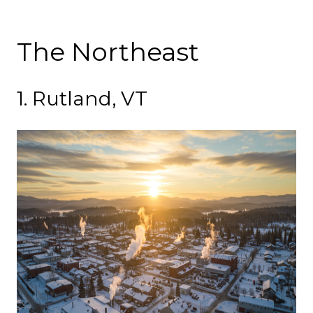
The Northeast
1. Rutland, VT