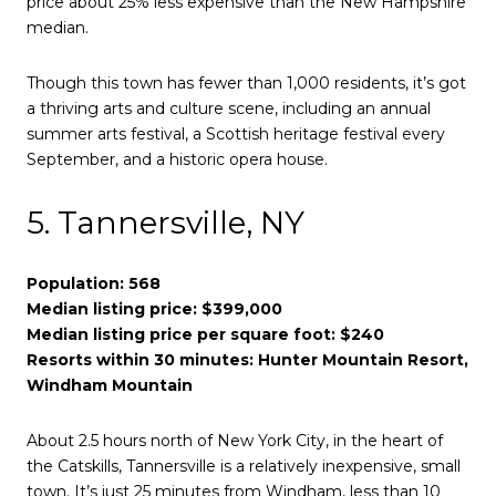
price about 25% less expensive than the New Hampshire
median.
Though this town has fewer than 1,000 residents, it’s got
a thriving arts and culture scene, including an annual
summer arts festival, a Scottish heritage festival every
September, and a historic opera house.
5. Tannersville, NY
Population: 568
Median listing price: $399,000
Median listing price per square foot: $240
Resorts within 30 minutes: Hunter Mountain Resort,
Windham Mountain
About 2.5 hours north of New York City, in the heart of
the Catskills, Tannersville is a relatively inexpensive, small
town. It’s just 25 minutes from Windham, less than 10