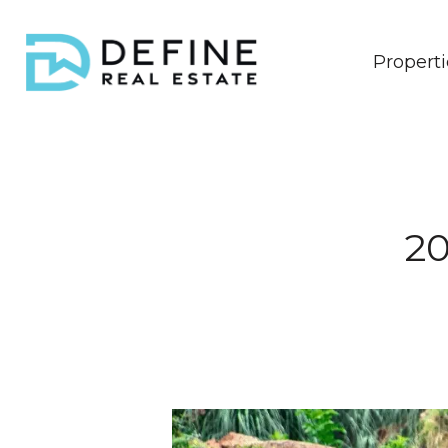
Properti
20