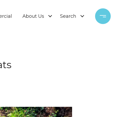
rcial
About Us
Search
ats