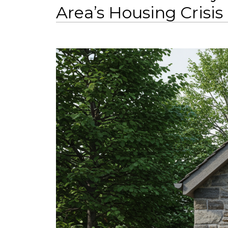
Area’s Housing Crisis