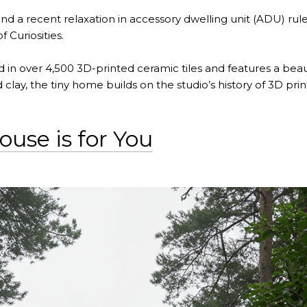
and a recent relaxation in accessory dwelling unit (ADU) ru
 Curiosities.
d in over 4,500 3D-printed ceramic tiles and features a beauti
lay, the tiny home builds on the studio’s history of 3D pri
use is for You