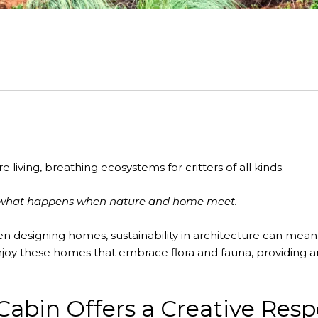
 living, breathing ecosystems for critters of all kinds.
of what happens when nature and home meet.
n designing homes, sustainability in architecture can mean 
njoy these homes that embrace flora and fauna, providing a
Cabin Offers a Creative Res