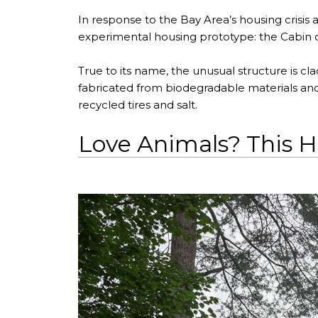
In response to the Bay Area’s housing crisis 
experimental housing prototype: the Cabin of
True to its name, the unusual structure is cla
fabricated from biodegradable materials and c
recycled tires and salt.
Love Animals? This Ho