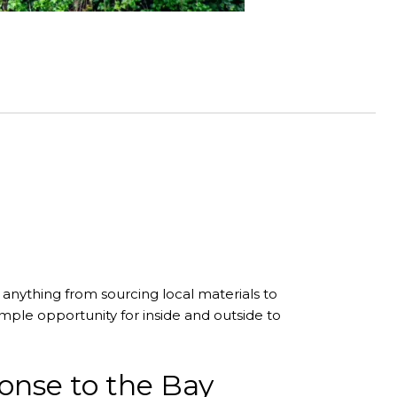
anything from sourcing local materials to
mple opportunity for inside and outside to
ponse to the Bay