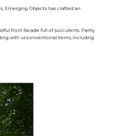
les, Emerging Objects has crafted an
ful front facade full of succulents. Partly
nting with unconventional items, including