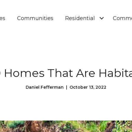
es
Communities
Residential
Comme
 Homes That Are Habit
Daniel Fefferman | October 13, 2022