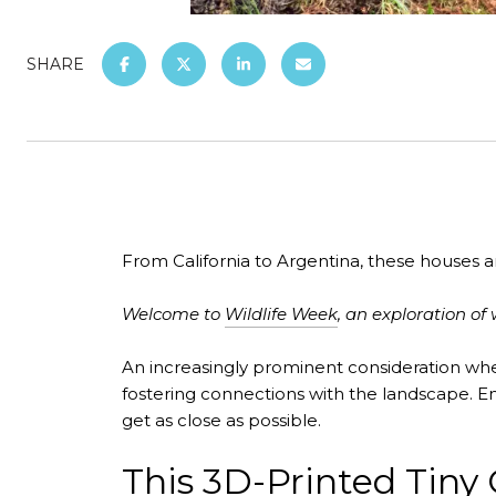
SHARE
From California to Argentina, these houses are
Welcome to
Wildlife Week
, an exploration 
An increasingly prominent consideration whe
fostering connections with the landscape. E
get as close as possible.
This 3D-Printed Tiny 