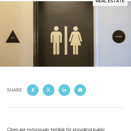
REAL ESTATE
SHARE
Cities are notoriously terrible for providing public