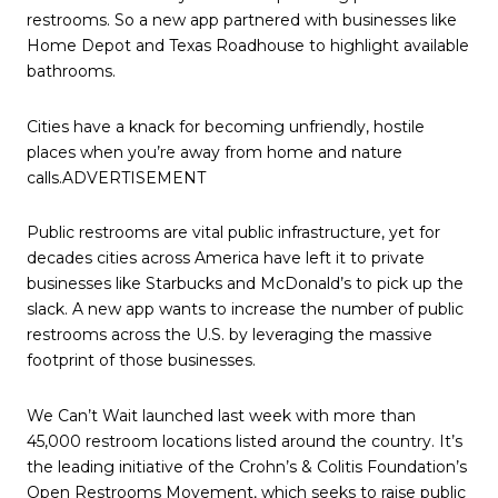
restrooms. So a new app partnered with businesses like
Home Depot and Texas Roadhouse to highlight available
bathrooms.
Cities have a knack for becoming unfriendly, hostile
places when you’re away from home and nature
calls.ADVERTISEMENT
Public restrooms are vital public infrastructure, yet for
decades cities across America have left it to private
businesses like Starbucks and McDonald’s to pick up the
slack. A new app wants to increase the number of public
restrooms across the U.S. by leveraging the massive
footprint of those businesses.
We Can’t Wait launched last week with more than
45,000 restroom locations listed around the country. It’s
the leading initiative of the Crohn’s & Colitis Foundation’s
Open Restrooms Movement, which seeks to raise public