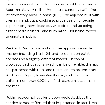
awareness about the lack of access to public restrooms.
Approximately
1.6 million
Americans currently suffer from
inflammatory bowel disease (IBD). The app was built with
them in mind, but it could also prove useful for people
experiencing homelessness, who often end up being
further marginalized—and humiliated—for being forced
to urinate in public.
We Can’t Wait joins a host of other apps with a similar
mission (including Flush, Sit, and Toilet Finder) but it
operates on a slightly different model: On top of
crowdsourced locations, which can be unreliable, the app
has partnered with retail and restaurant establishments
like Home Depot, Texas Roadhouse, and Just Salad,
putting more than 3,000 verified restroom locations on
the map.
Public restrooms have long been neglected, but the
pandemic has reaffirmed their importance. In fact, it was