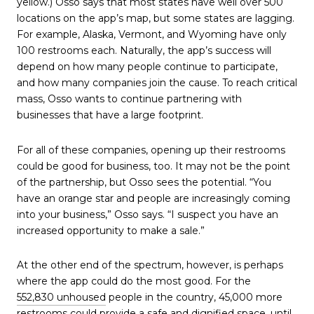
yellow.) Osso says that most states have well over 500
locations on the app’s map, but some states are lagging.
For example, Alaska, Vermont, and Wyoming have only
100 restrooms each. Naturally, the app’s success will
depend on how many people continue to participate,
and how many companies join the cause. To reach critical
mass, Osso wants to continue partnering with
businesses that have a large footprint.
For all of these companies, opening up their restrooms
could be good for business, too. It may not be the point
of the partnership, but Osso sees the potential. “You
have an orange star and people are increasingly coming
into your business,” Osso says. “I suspect you have an
increased opportunity to make a sale.”
At the other end of the spectrum, however, is perhaps
where the app could do the most good. For the
552,830 unhoused
people in the country, 45,000 more
restrooms could provide a safe and dignified space, until