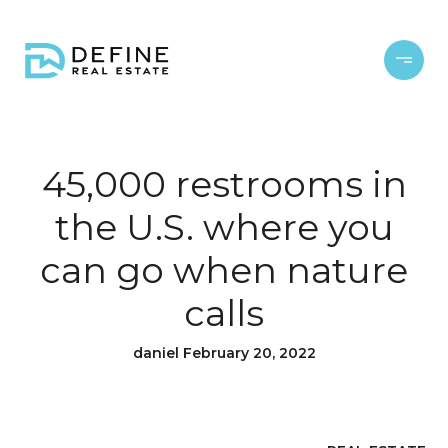
45,000 restrooms in
the U.S. where you
can go when nature
calls
daniel February 20, 2022