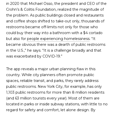
in 2020 that Michael Osso, the president and CEO of the
Crohn’s & Colitis Foundation, realized the magnitude of
the problem. As public buildings closed and restaurants
and coffee shops shifted to take-out only, thousands of
restrooms became off-limits not only for those who
could buy their way into a bathroom with a $4 cortado
but also for
people experiencing homelessness
. “It
became obvious there was a dearth of public restrooms
in the U.S.,” he says. “It is a challenge broadly and that
was exacerbated by COVID-19.”
The app reveals a major urban planning flaw in this
country. While city planners often promote public
spaces, reliable transit, and parks, they rarely address
public restrooms. New York City, for example, has only
1,103 public restrooms for more than 8 million residents
(and 63 million tourists every year). Most of them are
located in parks or inside subway stations, with little to no
regard for safety and comfort, let alone design. By