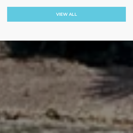
VIEW ALL