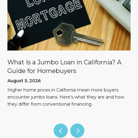
What Is a Jumbo Loan in California? A
Guide for Homebuyers
August 5, 2026
Higher home prices in California mean more buyers
encounter jumbo loans. Here's what they are and how
they differ from conventional financing.