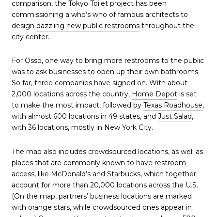
comparison, the
Tokyo Toilet project
has been
commissioning a who’s who of famous architects to
design
dazzling new public restrooms
throughout the
city center.
For Osso, one way to bring more restrooms to the public
was to ask businesses to open up their own bathrooms.
So far, three companies have signed on. With about
2,000 locations across the country,
Home Depot
is set
to make the most impact, followed by
Texas Roadhouse
,
with almost 600 locations in 49 states, and
Just Salad
,
with 36 locations, mostly in New York City.
The map also includes crowdsourced locations, as well as
places that are commonly known to have restroom
access, like McDonald’s and Starbucks, which together
account for more than 20,000 locations across the U.S.
(On the map, partners’ business locations are marked
with orange stars, while crowdsourced ones appear in