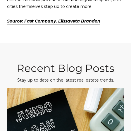
cities themselves step up to create more.
Source: Fast Company, Elissaveta Brandon
Recent Blog Posts
Stay up to date on the latest real estate trends.