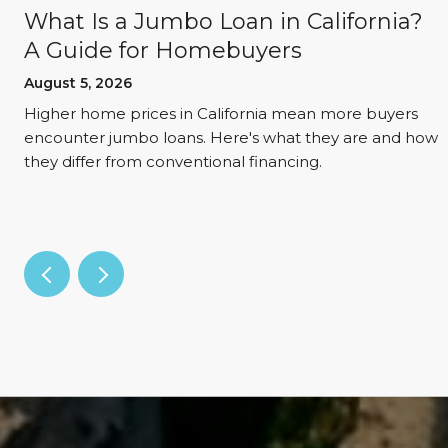
What Is a Jumbo Loan in California?
A Guide for Homebuyers
August 5, 2026
d
Higher home prices in California mean more buyers
encounter jumbo loans. Here's what they are and how
they differ from conventional financing.