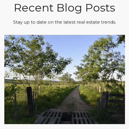
Recent Blog Posts
Stay up to date on the latest real estate trends.