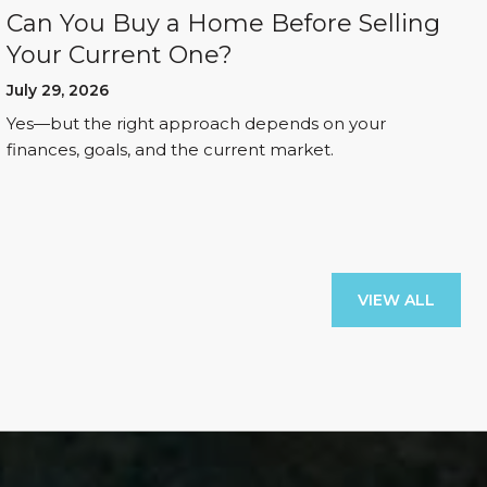
Can You Buy a Home Before Selling
Your Current One?
July 29, 2026
Yes—but the right approach depends on your
finances, goals, and the current market.
VIEW ALL