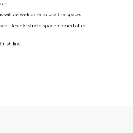
rch.
ns will be welcome to use the space.
seat flexible studio space named after
inish line.