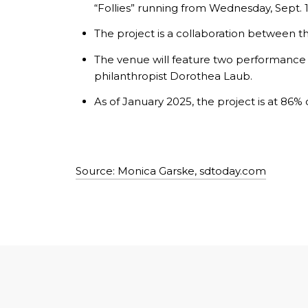
“Follies” running from Wednesday, Sept. 1
The project is a collaboration between 
The venue will feature two performance s
philanthropist Dorothea Laub.
As of January 2025, the project is at 86% 
Source: Monica Garske, sdtoday.com