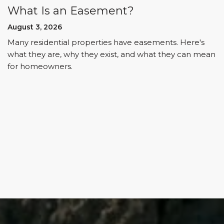
What Is an Easement?
August 3, 2026
Many residential properties have easements. Here's
what they are, why they exist, and what they can mean
for homeowners.