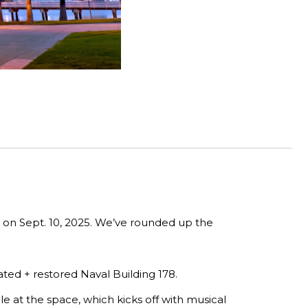
n on Sept. 10, 2025. We’ve rounded up the
ated + restored Naval Building 178.
e at the space, which kicks off with musical