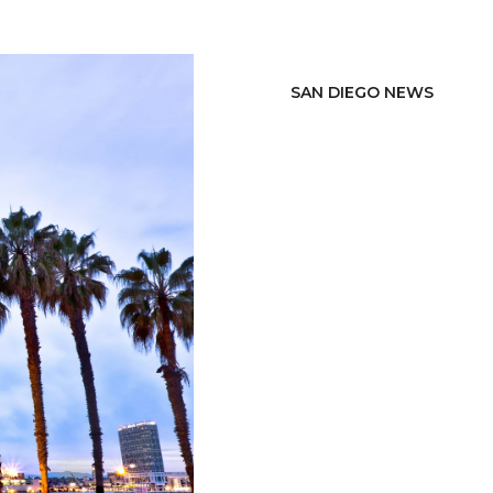
SAN DIEGO NEWS