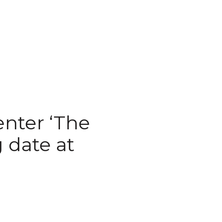
nter ‘The
 date at