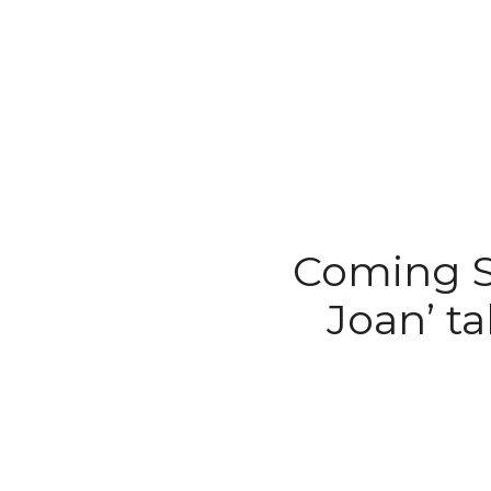
Coming S
Joan’ t