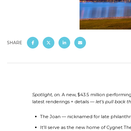
SHARE
Spotlight, on.
A new, $43.5 million
performing
latest renderings + details —
let’s pull back t
The Joan
— nicknamed for late philanthrop
It’ll serve as the new home of Cygnet Th