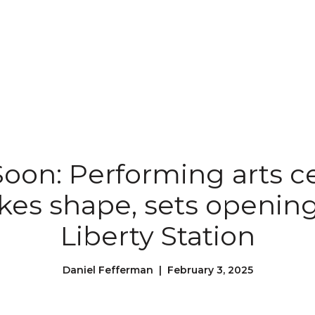
oon: Performing arts ce
akes shape, sets opening
Liberty Station
Daniel Fefferman | February 3, 2025