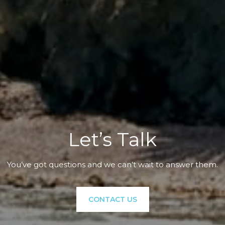
Let’s Talk
You’ve got questions and we can’t wait to answer them.
CONTACT US