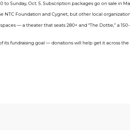
0 to Sunday, Oct. 5. Subscription packages go on sale in Ma
the
NTC Foundation
and Cygnet, but other local organizatio
paces — a theater that seats 280+ and “The Dottie,” a 150-
of its fundraising goal —
donations
will help get it across the f