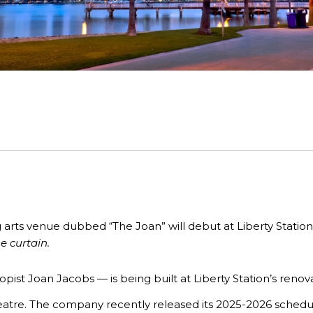
 arts venue
dubbed “The Joan” will debut at Liberty Statio
he curtain.
ist Joan Jacobs — is being built at Liberty Station’s renov
eatre. The company recently released its
2025-2026
schedul