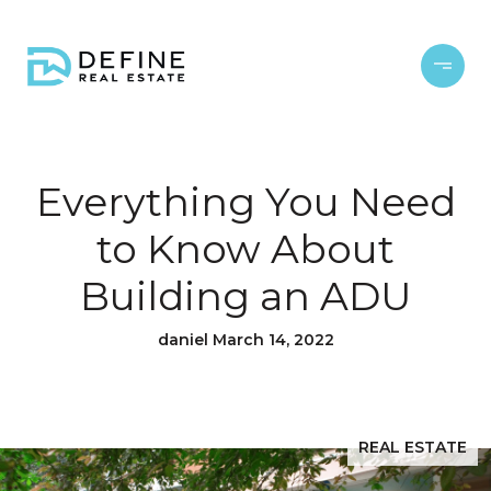
Everything You Need
to Know About
Building an ADU
daniel March 14, 2022
REAL ESTATE