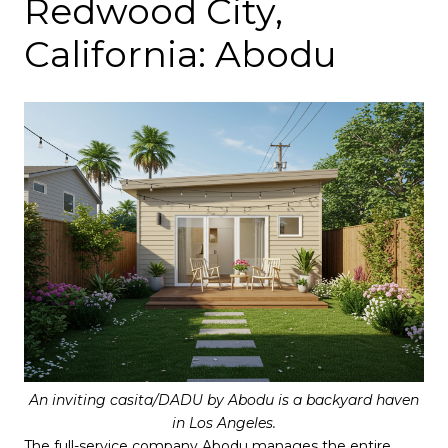
Redwood City,
California: Abodu
An inviting casita/DADU by Abodu is a backyard haven
in Los Angeles.
The full-service company
Abodu
manages the entire