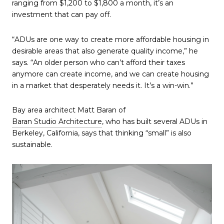
ranging from $1,200 to $1,800 a month, it’s an
investment that can pay off.
“ADUs are one way to create more affordable housing in
desirable areas that also generate quality income,” he
says. “An older person who can’t afford their taxes
anymore can create income, and we can create housing
in a market that desperately needs it. It’s a win-win.”
Bay area architect Matt Baran of
Baran Studio Architecture
, who has built several ADUs in
Berkeley, California, says that thinking “small” is also
sustainable.