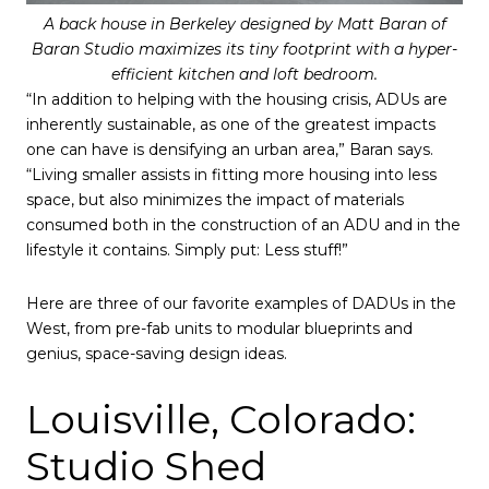
A back house in Berkeley designed by Matt Baran of
Baran Studio maximizes its tiny footprint with a hyper-
efficient kitchen and loft bedroom.
“In addition to helping with the housing crisis, ADUs are
inherently sustainable, as one of the greatest impacts
one can have is densifying an urban area,” Baran says.
“Living smaller assists in fitting more housing into less
space, but also minimizes the impact of materials
consumed both in the construction of an ADU and in the
lifestyle it contains. Simply put: Less stuff!”
Here are three of our favorite examples of DADUs in the
West, from pre-fab units to modular blueprints and
genius, space-saving design ideas.
Louisville, Colorado:
Studio Shed