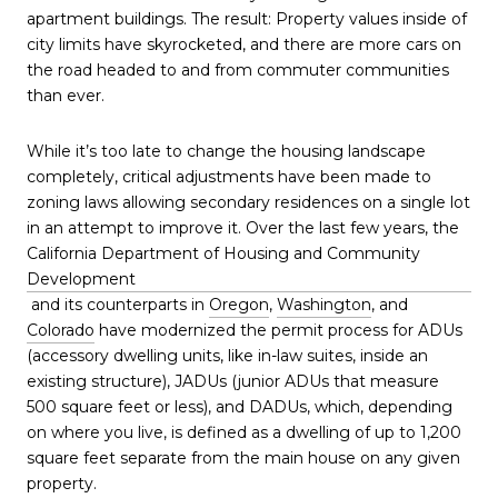
apartment buildings. The result: Property values inside of
city limits have skyrocketed, and there are more cars on
the road headed to and from commuter communities
than ever.
While it’s too late to change the housing landscape
completely, critical adjustments have been made to
zoning laws allowing secondary residences on a single lot
in an attempt to improve it. Over the last few years, the
California Department of Housing and Community
Development
and its counterparts in
Oregon
,
Washington
, and
Colorado
have modernized the permit process for ADUs
(accessory dwelling units, like in-law suites, inside an
existing structure), JADUs (junior ADUs that measure
500 square feet or less), and DADUs, which, depending
on where you live, is defined as a dwelling of up to 1,200
square feet separate from the main house on any given
property.