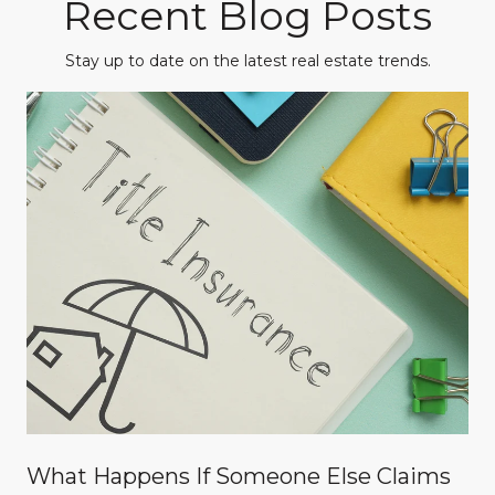
Recent Blog Posts
Stay up to date on the latest real estate trends.
What Happens If Someone Else Claims