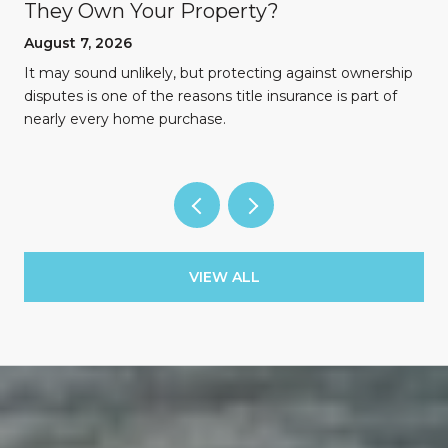
They Own Your Property?
August 7, 2026
n
It may sound unlikely, but protecting against ownership
disputes is one of the reasons title insurance is part of
nearly every home purchase.
VIEW ALL