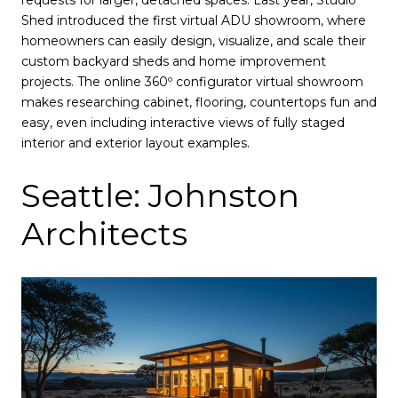
Shed introduced the first virtual ADU showroom, where
homeowners can easily design, visualize, and scale their
custom backyard sheds and home improvement
projects. The online 360º configurator virtual showroom
makes researching cabinet, flooring, countertops fun and
easy, even including interactive views of fully staged
interior and exterior layout examples.
Seattle: Johnston
Architects