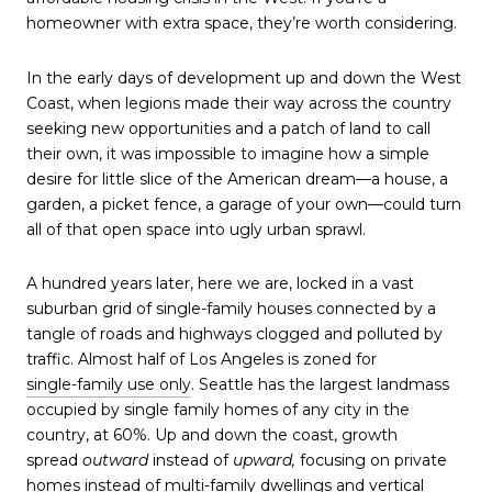
homeowner with extra space, they’re worth considering.
In the early days of development up and down the West
Coast, when legions made their way across the country
seeking new opportunities and a patch of land to call
their own, it was impossible to imagine how a simple
desire for little slice of the American dream—a house, a
garden, a picket fence, a garage of your own—could turn
all of that open space into ugly urban sprawl.
A hundred years later, here we are, locked in a vast
suburban grid of single-family houses connected by a
tangle of roads and highways clogged and polluted by
traffic. Almost half of Los Angeles is zoned for
single-family use only
. Seattle has the largest landmass
occupied by single family homes of any city in the
country, at 60%. Up and down the coast, growth
spread
outward
instead of
upward,
focusing on private
homes instead of multi-family dwellings and vertical