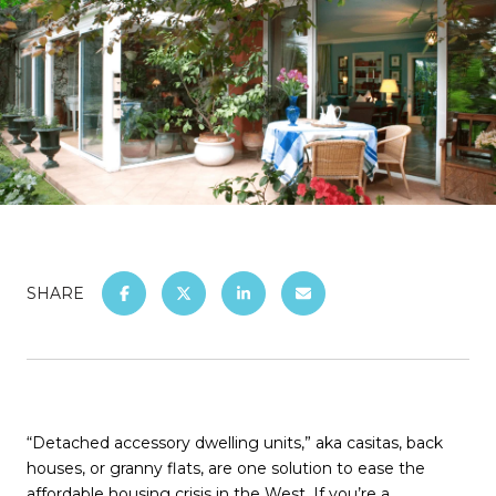
SHARE
“Detached accessory dwelling units,” aka casitas, back
houses, or granny flats, are one solution to ease the
affordable housing crisis in the West. If you’re a