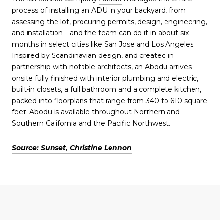
process of installing an ADU in your backyard, from
assessing the lot, procuring permits, design, engineering,
and installation—and the team can do it in about six
months in select cities like San Jose and Los Angeles.
Inspired by Scandinavian design, and created in
partnership with notable architects, an Abodu arrives
onsite fully finished with interior plumbing and electric,
built-in closets, a full bathroom and a complete kitchen,
packed into floorplans that range from 340 to 610 square
feet. Abodu is available throughout Northern and
Southern California and the Pacific Northwest.
Source: Sunset, Christine Lennon