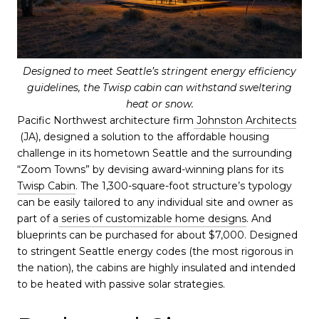
Designed to meet Seattle’s stringent energy efficiency
guidelines, the Twisp cabin can withstand sweltering
heat or snow.
Pacific Northwest architecture firm
Johnston Architects
(JA), designed a solution to the affordable housing
challenge in its hometown Seattle and the surrounding
“Zoom Towns” by devising award-winning plans for its
Twisp Cabin
. The 1,300-square-foot structure’s typology
can be easily tailored to any individual site and owner as
part of a
series of customizable home designs
. And
blueprints can be purchased for about $7,000. Designed
to stringent Seattle energy codes (the most rigorous in
the nation), the cabins are highly insulated and intended
to be heated with passive solar strategies.