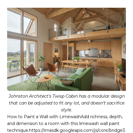
Johnston Architect’s Twisp Cabin has a modular design
that can be adjusted to fit any lot, and doesn’t sacrifice
style.
How to Paint a Wall with LimewashAdd richness, depth,
and dimension to a room with this limewash wall paint
technique.https://imasdk.googleapis.com/js/core/bridge3.