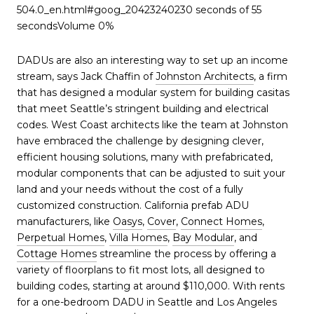
504.0_en.html#goog_20423240230 seconds of 55
secondsVolume 0%
DADUs are also an interesting way to set up an income
stream, says Jack Chaffin of
Johnston Architects
, a firm
that has designed a modular system for building casitas
that meet Seattle’s stringent building and electrical
codes. West Coast architects like the team at Johnston
have embraced the challenge by designing clever,
efficient housing solutions, many with prefabricated,
modular components that can be adjusted to suit your
land and your needs without the cost of a fully
customized construction. California prefab ADU
manufacturers, like
Oasys
,
Cover
,
Connect Homes
,
Perpetual Homes
,
Villa Homes
,
Bay Modular
, and
Cottage Homes
streamline the process by offering a
variety of floorplans to fit most lots, all designed to
building codes, starting at around $110,000. With rents
for a one-bedroom DADU in Seattle and Los Angeles