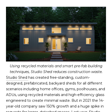
Using recycled materials and smart pre-fab building
techniques, Studio Shed reduces construction waste.
Studio Shed
has created free-standing, custom-
designed, prefabricated, backyard sheds for all different
scenarios including home offices, gyms, poolhouses, and
ADUs, using recycled materials and high-efficiency glass
engineered to create minimal waste. But in 2021 the 14-
year-old company saw 150% growth and a huge spike in
requests for larger, detached spaces. Last year, Studio