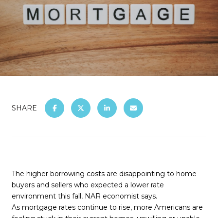
SHARE
The higher borrowing costs are disappointing to home
buyers and sellers who expected a lower rate
environment this fall, NAR economist says.
As mortgage rates continue to rise, more Americans are