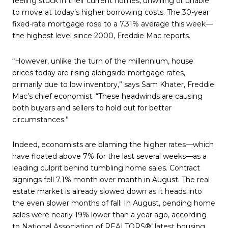
feeling stuck in their current homes, unwilling or unable
to move at today’s higher borrowing costs. The 30-year
fixed-rate mortgage rose to a 7.31% average this week—
the highest level since 2000, Freddie Mac reports.
“However, unlike the turn of the millennium, house
prices today are rising alongside mortgage rates,
primarily due to low inventory,” says Sam Khater, Freddie
Mac’s chief economist. “These headwinds are causing
both buyers and sellers to hold out for better
circumstances.”
Indeed, economists are blaming the higher rates—which
have floated above 7% for the last several weeks—as a
leading culprit behind tumbling home sales. Contract
signings fell 7.1% month over month in August. The real
estate market is already slowed down as it heads into
the even slower months of fall: In August, pending home
sales were nearly 19% lower than a year ago, according
to National Association of REALTORS®’ latest housing