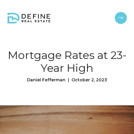
Mortgage Rates at 23-
Year High
Daniel Fefferman | October 2, 2023