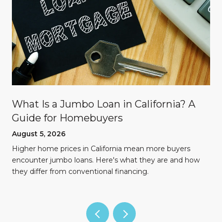
What Is a Jumbo Loan in California? A
Guide for Homebuyers
August 5, 2026
Higher home prices in California mean more buyers
encounter jumbo loans. Here's what they are and how
they differ from conventional financing.