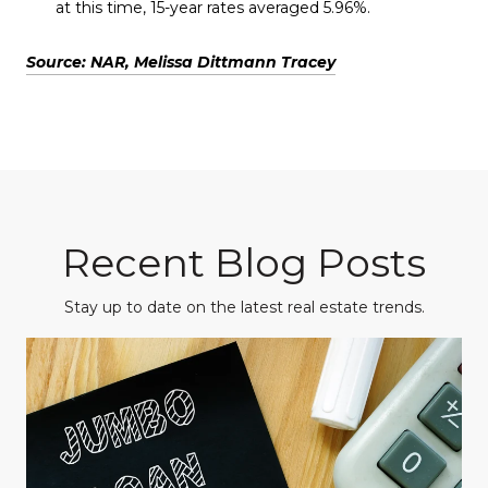
at this time, 15-year rates averaged 5.96%.
Source: NAR, Melissa Dittmann Tracey
Recent Blog Posts
Stay up to date on the latest real estate trends.