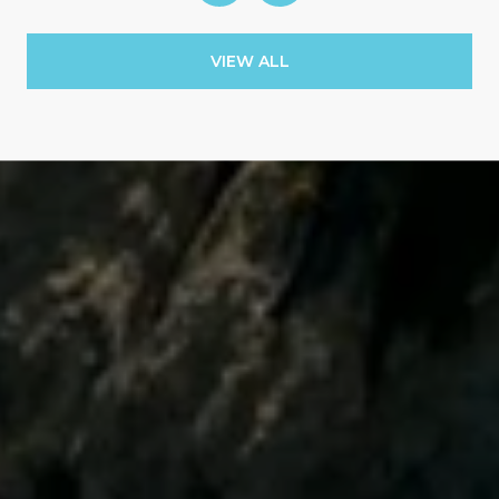
VIEW ALL