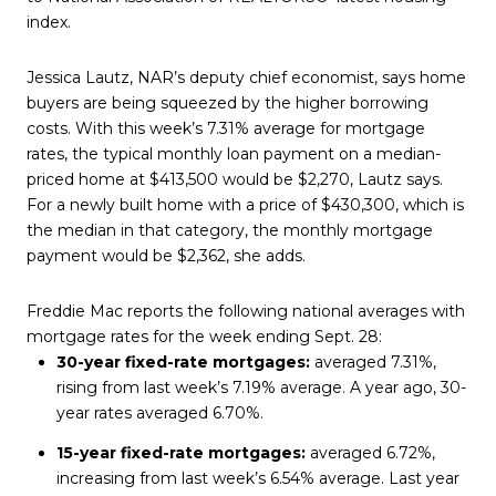
index.
Jessica Lautz, NAR’s deputy chief economist, says home
buyers are being squeezed by the higher borrowing
costs. With this week’s 7.31% average for mortgage
rates, the typical monthly loan payment on a median-
priced home at $413,500 would be $2,270, Lautz says.
For a newly built home with a price of $430,300, which is
the median in that category, the monthly mortgage
payment would be $2,362, she adds.
Freddie Mac reports the following national averages with
mortgage rates for the week ending Sept. 28:
30-year fixed-rate mortgages:
averaged 7.31%,
rising from last week’s 7.19% average. A year ago, 30-
year rates averaged 6.70%.
15-year fixed-rate mortgages:
averaged 6.72%,
increasing from last week’s 6.54% average. Last year