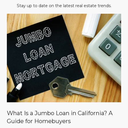
Stay up to date on the latest real estate trends.
What Is a Jumbo Loan in California? A
Guide for Homebuyers