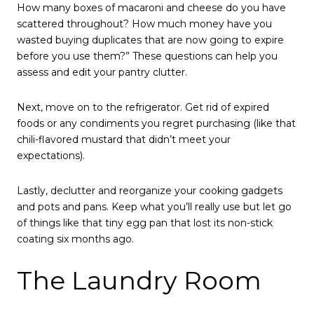
How many boxes of macaroni and cheese do you have
scattered throughout? How much money have you
wasted buying duplicates that are now going to expire
before you use them?” These questions can help you
assess and edit your pantry clutter.
Next, move on to the refrigerator. Get rid of expired
foods or any condiments you regret purchasing (like that
chili-flavored mustard that didn’t meet your
expectations).
Lastly, declutter and reorganize your cooking gadgets
and pots and pans. Keep what you’ll really use but let go
of things like that tiny egg pan that lost its non-stick
coating six months ago.
The Laundry Room