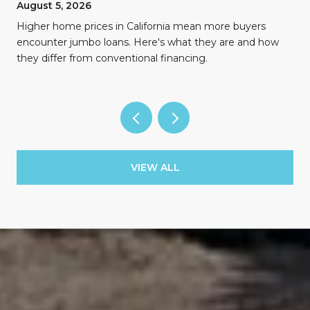
August 5, 2026
Higher home prices in California mean more buyers
encounter jumbo loans. Here's what they are and how
they differ from conventional financing.
VIEW ALL