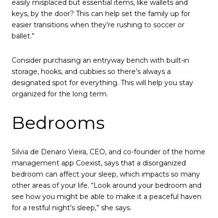
easily misplaced but essential items, like wallets and
keys, by the door? This can help set the family up for
easier transitions when they’re rushing to soccer or
ballet.”
Consider purchasing an entryway bench with built-in
storage, hooks, and cubbies so there’s always a
designated spot for everything. This will help you stay
organized for the long term.
Bedrooms
Silvia de Denaro Vieira, CEO, and co-founder of the home
management app Coexist, says that a disorganized
bedroom can affect your sleep, which impacts so many
other areas of your life. “Look around your bedroom and
see how you might be able to make it a peaceful haven
for a restful night's sleep,” she says.