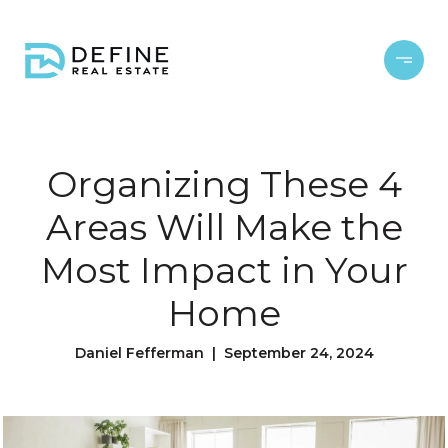
Organizing These 4
Areas Will Make the
Most Impact in Your
Home
Daniel Fefferman | September 24, 2024