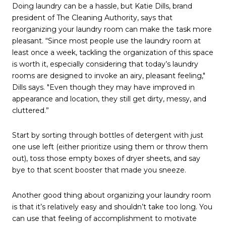
Doing laundry can be a hassle, but Katie Dills, brand
president of The Cleaning Authority, says that
reorganizing your laundry room can make the task more
pleasant. “Since most people use the laundry room at
least once a week, tackling the organization of this space
is worth it, especially considering that today’s laundry
rooms are designed to invoke an airy, pleasant feeling,"
Dills says. "Even though they may have improved in
appearance and location, they still get dirty, messy, and
cluttered.”
Start by sorting through bottles of detergent with just
one use left (either prioritize using them or throw them
out), toss those empty boxes of dryer sheets, and say
bye to that scent booster that made you sneeze.
Another good thing about organizing your laundry room
is that it’s relatively easy and shouldn’t take too long. You
can use that feeling of accomplishment to motivate