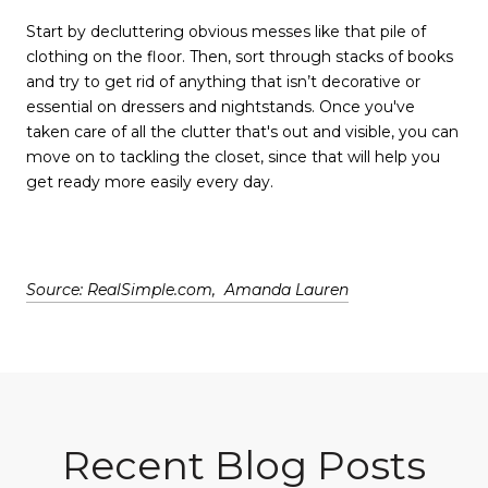
Start by decluttering obvious messes like that pile of
clothing on the floor. Then, sort through stacks of books
and try to get rid of anything that isn’t decorative or
essential on dressers and nightstands. Once you've
taken care of all the clutter that's out and visible, you can
move on to tackling the closet, since that will help you
get ready more easily every day.
Source: RealSimple.com, Amanda Lauren
Recent Blog Posts