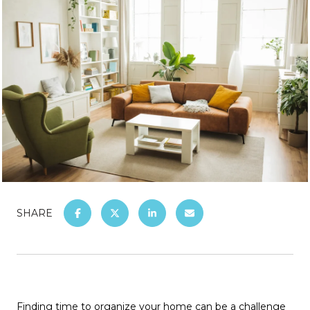
SHARE
Finding time to organize your home can be a challenge