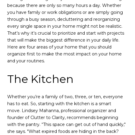
because there are only so many hours a day. Whether
you have family or work obligations or are simply going
through a busy season, decluttering and reorganizing
every single space in your home might not be realistic.
That’s why it’s crucial to prioritize and start with projects
that will make the biggest difference in your daily life.
Here are four areas of your home that you should
organize first to make the most impact on your home
and your routines.
The Kitchen
Whether you’re a family of two, three, or ten, everyone
has to eat. So, starting with the kitchen is a smart
move. Lindsey Mahanna, professional organizer and
founder of Clutter to Clarity, recommends beginning
with the pantry. “This space can get out of hand quickly,"
she says. "What expired foods are hiding in the back?