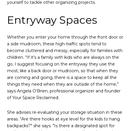
yourself to tackle other organizing projects.
Entryway Spaces
Whether you enter your home through the front door or
a side mudroom, these high-traffic spots tend to
become cluttered and messy, especially for families with
children. “If it’s a family with kids who are always on the
go, I suggest focusing on the entryway they use the
most, like a back door or mudroom, so that when they
are coming and going, there is a space to keep all the
things they need when they are outside of the home,”
says Angela O'Brien, professional organizer and founder
of Your Space Reclaimed.
She advises re-evaluating your storage situation in these
areas. “Are there hooks at eye level for the kids to hang
backpacks?" she says. "Is there a designated spot for