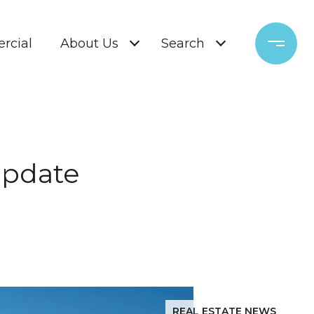
rcial
About Us
Search
Update
REAL ESTATE NEWS