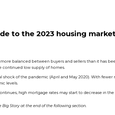
ide to the 2023 housing marke
 more balanced between buyers and sellers than it has bee
e continued low supply of homes.
itial shock of the pandemic (April and May 2020). With fewer n
ic levels.
nd continues, high mortgage rates may start to decrease in the
 Big Story at the end of the following section.