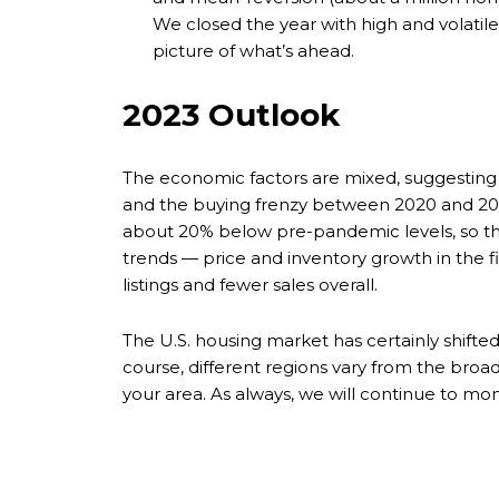
We closed the year with high and volatil
picture of what’s ahead.
2023 Outlook
The economic factors are mixed, suggesting 
and the buying frenzy between 2020 and 2021
about 20% below pre-pandemic levels, so th
trends — price and inventory growth in the fi
listings and fewer sales overall.
The U.S. housing market has certainly shift
course, different regions vary from the bro
your area. As always, we will continue to mo