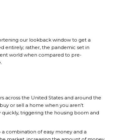
rtening our lookback window to get a
ed entirely; rather, the pandemic set in
fferent world when compared to pre-
.
rs across the United States and around the
 buy or sell a home when you aren’t
 quickly, triggering the housing boom and
to a combination of easy money and a
the market, increasing the amount of money