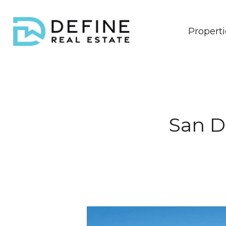
Properti
San D