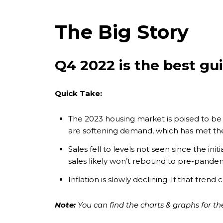
The Big Story
Q4 2022 is the best gu
Quick Take:
The 2023 housing market is poised to be
are softening demand, which has met th
Sales fell to levels not seen since the in
sales likely won’t rebound to pre-pandem
Inflation is slowly declining. If that tre
Note:
You can find the charts & graphs for the