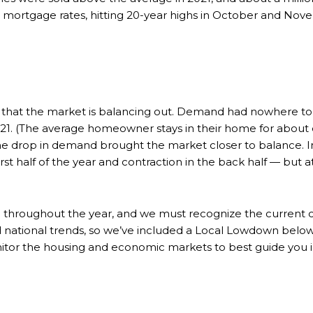
e mortgage rates, hitting 20-year highs in October and Nov
that the market is balancing out. Demand had nowhere to go
. (The average homeowner stays in their home for about eig
e drop in demand brought the market closer to balance. In
rst half of the year and contraction in the back half — but 
ed throughout the year, and we must recognize the current 
ad national trends, so we’ve included a Local Lowdown belo
nitor the housing and economic markets to best guide you i