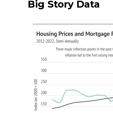
Big Story Data