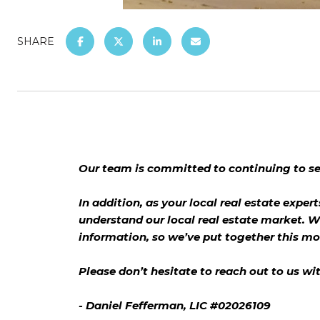
SHARE
Our team is committed to continuing to ser
In addition, as your local real estate expert
understand our local real estate market. W
information, so we’ve put together this m
Please don’t hesitate to reach out to us wi
- Daniel Fefferman, LIC #02026109