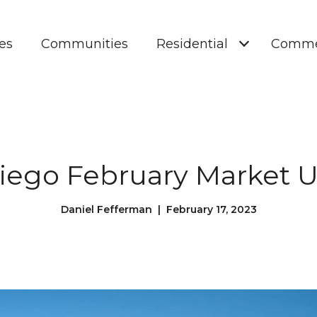
es
Communities
Residential
Comme
iego February Market 
Daniel Fefferman | February 17, 2023