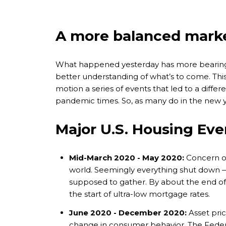
A more balanced marke
What happened yesterday has more bearing 
better understanding of what’s to come. This i
motion a series of events that led to a diff
pandemic times. So, as many do in the new ye
Major U.S. Housing Eve
Mid-March 2020 - May 2020:
Concern ov
world. Seemingly everything shut down — 
supposed to gather. By about the end of 
the start of ultra-low mortgage rates.
June 2020 - December 2020:
Asset pric
change in consumer behavior. The Feder