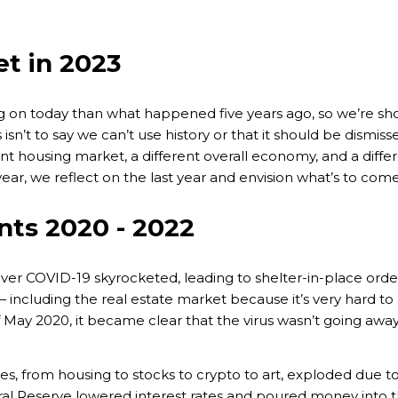
t in 2023
on today than what happened five years ago, so we’re sho
sn’t to say we can’t use history or that it should be dismiss
erent housing market, a different overall economy, and a di
ar, we reflect on the last year and envision what’s to come
nts 2020 - 2022
er COVID-19 skyrocketed, leading to shelter-in-place orde
including the real estate market because it’s very hard to
May 2020, it became clear that the virus wasn’t going away
es, from housing to stocks to crypto to art, exploded due 
al Reserve lowered interest rates and poured money into 