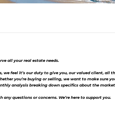
ve all your real estate needs.
s, we feel it’s our duty to give you, our valued client, all
hether you’re buying or selling, we want to make sure yo
onthly analysis breaking down specifics about the market
th any questions or concerns. We’re here to support you.