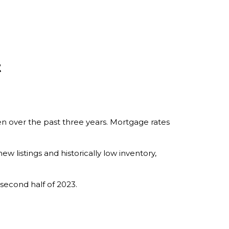
t
n over the past three years. Mortgage rates
ew listings and historically low inventory,
 second half of 2023.