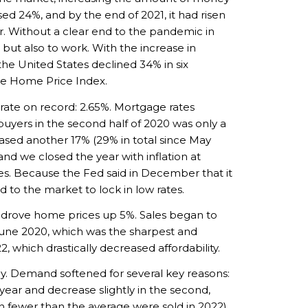
d 24%, and by the end of 2021, it had risen
r. Without a clear end to the pandemic in
 but also to work. With the increase in
he United States declined 34% in six
te Home Price Index.
ate on record: 2.65%. Mortgage rates
buyers in the second half of 2020 was only a
eased another 17% (29% in total since May
and we closed the year with inflation at
ates. Because the Fed said in December that it
 to the market to lock in low rates.
ch drove home prices up 5%. Sales began to
 June 2020, which was the sharpest and
 which drastically decreased affordability.
ly. Demand softened for several key reasons:
 year and decrease slightly in the second,
 fewer than the average were sold in 2022).