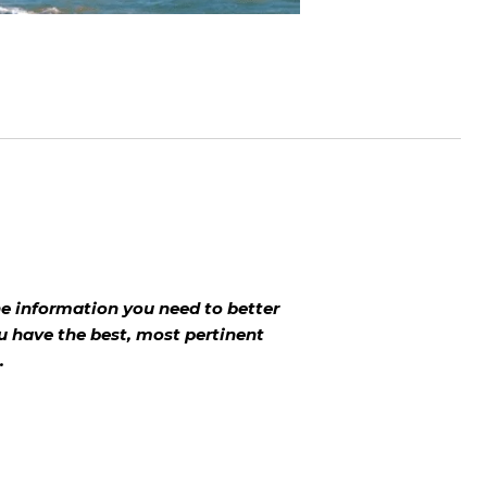
 the information you need to better
u have the best, most pertinent
.