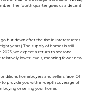
ember. The fourth quarter gives us a decent
 but down after the rise in interest rates
ht years.) The supply of homes is still
 2023, we expect a return to seasonal
at relatively lower levels, meaning fewer new
conditions homebuyers and sellers face. Of
w to provide you with in-depth coverage of
n buying or selling your home.