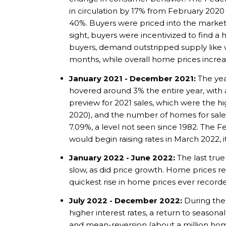
in circulation by 17% from February 2020
40%. Buyers were priced into the market 
sight, buyers were incentivized to find a 
buyers, demand outstripped supply like w
months, while overall home prices incre
January 2021 - December 2021:
The yea
hovered around 3% the entire year, with 
preview for 2021 sales, which were the h
2020), and the number of homes for sale fe
7.09%, a level not seen since 1982. The F
would begin raising rates in March 2022, 
January 2022 - June 2022:
The last tru
slow, as did price growth. Home prices r
quickest rise in home prices ever recorde
July 2022 - December 2022:
During the 
higher interest rates, a return to seasona
and mean-reversion (about a million home