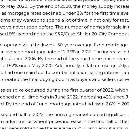
 to May 2020. By the end of 2020, the money supply increase
as mortgage rates declined under 3% for the first time eve
home they wanted to spend a lot of time in not only for rest,
e’ve never seen before. The number of homes for sale in t
ased 9%, according to the S&P/Case-Shiller 20-City Composi
r opened with the lowest 30-year average fixed mortgage r
an average mortgage rate of 2.96% in 2021. The increase in 
ighest since 2006. By the end of the year, home prices incr
ll 52% since May 2020. Additionally, inflation rose quickly, 
ed had one main tool to combat inflation: raising interest r
it created the final buying boom as buyers and sellers rushed
e sales spike occurred during the first quarter of 2022, whi
eached an all-time high in June 2022, increasing 42% since
d. By the end of June, mortgage rates had risen 2.6% in 2022,
second half of 2022, the housing market cooled significant
l market trends where prices increase in the first half of the
s were sold above the average in 2021, and about a million