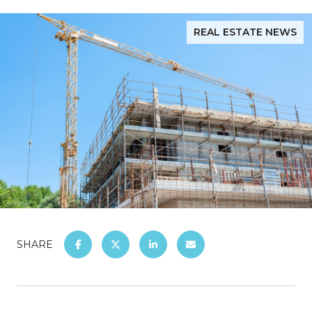
REAL ESTATE NEWS
SHARE