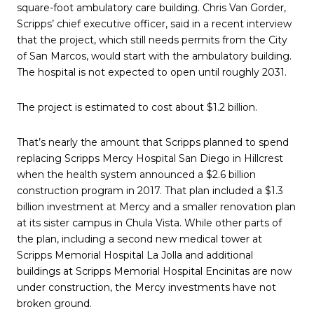
square-foot ambulatory care building. Chris Van Gorder,
Scripps’ chief executive officer, said in a recent interview
that the project, which still needs permits from the City
of San Marcos, would start with the ambulatory building.
The hospital is not expected to open until roughly 2031.
The project is estimated to cost about $1.2 billion.
That’s nearly the amount that Scripps planned to spend
replacing Scripps Mercy Hospital San Diego in Hillcrest
when the health system announced a $2.6 billion
construction program in 2017. That plan included a $1.3
billion investment at Mercy and a smaller renovation plan
at its sister campus in Chula Vista. While other parts of
the plan, including a second new medical tower at
Scripps Memorial Hospital La Jolla and additional
buildings at Scripps Memorial Hospital Encinitas are now
under construction, the Mercy investments have not
broken ground.