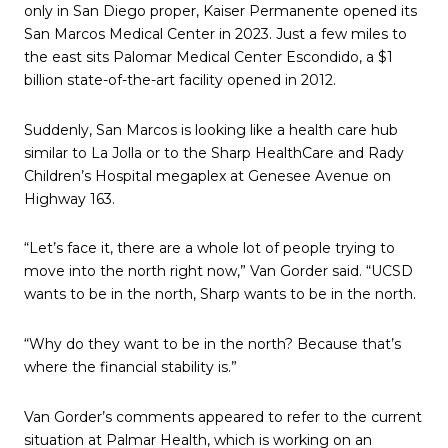
only in San Diego proper, Kaiser Permanente opened its
San Marcos Medical Center in 2023. Just a few miles to
the east sits Palomar Medical Center Escondido, a $1
billion state-of-the-art facility opened in 2012.
Suddenly, San Marcos is looking like a health care hub
similar to La Jolla or to the Sharp HealthCare and Rady
Children’s Hospital megaplex at Genesee Avenue on
Highway 163.
“Let’s face it, there are a whole lot of people trying to
move into the north right now,” Van Gorder said. “UCSD
wants to be in the north, Sharp wants to be in the north.
“Why do they want to be in the north? Because that’s
where the financial stability is.”
Van Gorder’s comments appeared to refer to the current
situation at Palmar Health, which is working on an