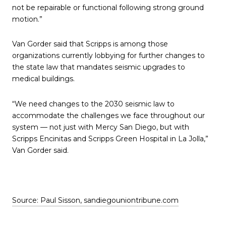
not be repairable or functional following strong ground
motion.”
Van Gorder said that Scripps is among those
organizations currently lobbying for further changes to
the state law that mandates seismic upgrades to
medical buildings.
“We need changes to the 2030 seismic law to
accommodate the challenges we face throughout our
system — not just with Mercy San Diego, but with
Scripps Encinitas and Scripps Green Hospital in La Jolla,”
Van Gorder said.
Source: Paul Sisson, sandiegouniontribune.com