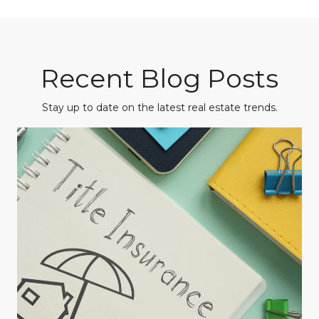
Recent Blog Posts
Stay up to date on the latest real estate trends.