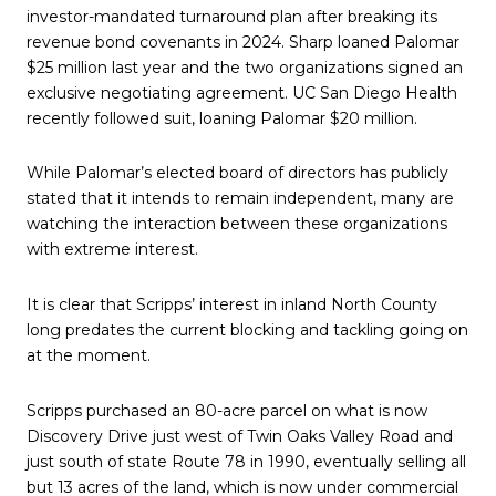
investor-mandated turnaround plan after breaking its
revenue bond covenants in 2024. Sharp loaned Palomar
$25 million last year and the two organizations signed an
exclusive negotiating agreement. UC San Diego Health
recently followed suit, loaning Palomar $20 million.
While Palomar’s elected board of directors has publicly
stated that it intends to remain independent, many are
watching the interaction between these organizations
with extreme interest.
It is clear that Scripps’ interest in inland North County
long predates the current blocking and tackling going on
at the moment.
Scripps purchased an 80-acre parcel on what is now
Discovery Drive just west of Twin Oaks Valley Road and
just south of state Route 78 in 1990, eventually selling all
but 13 acres of the land, which is now under commercial