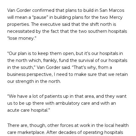
Van Gorder confirmed that plans to build in San Marcos
will mean a “pause” in building plans for the two Mercy
properties. The executive said that the shift north is
necessitated by the fact that the two southern hospitals
“lose money.”
“Our plan is to keep them open, but it’s our hospitals in
the north which, frankly, fund the survival of our hospitals
in the south,” Van Gorder said. “That’s why, from a
business perspective, I need to make sure that we retain
our strength in the north.
“We have a lot of patients up in that area, and they want
us to be up there with ambulatory care and with an
acute care hospital.”
There are, though, other forces at work in the local health
care marketplace. After decades of operating hospitals