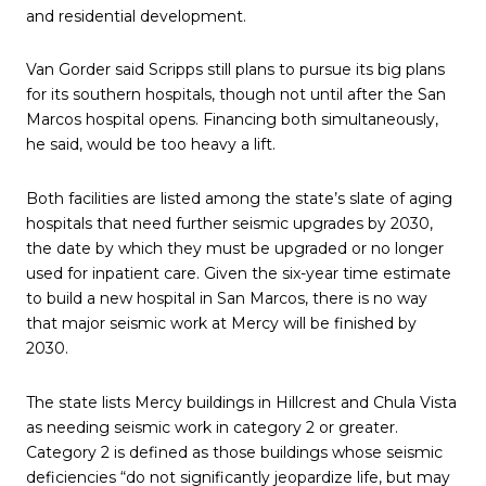
and residential development.
Van Gorder said Scripps still plans to pursue its big plans
for its southern hospitals, though not until after the San
Marcos hospital opens. Financing both simultaneously,
he said, would be too heavy a lift.
Both facilities are listed among the state’s slate of aging
hospitals that need further seismic upgrades by 2030,
the date by which they must be upgraded or no longer
used for inpatient care. Given the six-year time estimate
to build a new hospital in San Marcos, there is no way
that major seismic work at Mercy will be finished by
2030.
The state lists Mercy buildings in Hillcrest and Chula Vista
as needing seismic work in category 2 or greater.
Category 2 is defined as those buildings whose seismic
deficiencies “do not significantly jeopardize life, but may