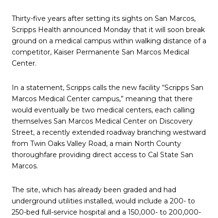
Thirty-five years after setting its sights on San Marcos,
Scripps Health announced Monday that it will soon break
ground on a medical campus within walking distance of a
competitor, Kaiser Permanente San Marcos Medical
Center.
In a statement, Scripps calls the new facility “Scripps San
Marcos Medical Center campus,” meaning that there
would eventually be two medical centers, each calling
themselves San Marcos Medical Center on Discovery
Street, a recently extended roadway branching westward
from Twin Oaks Valley Road, a main North County
thoroughfare providing direct access to Cal State San
Marcos.
The site, which has already been graded and had
underground utilities installed, would include a 200- to
250-bed full-service hospital and a 150,000- to 200,000-