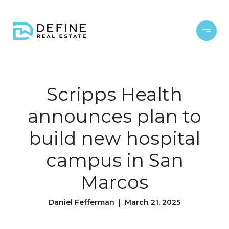
Scripps Health
announces plan to
build new hospital
campus in San
Marcos
Daniel Fefferman | March 21, 2025