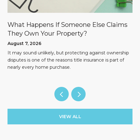
What Happens If Someone Else Claims
They Own Your Property?
August 7, 2026
n
It may sound unlikely, but protecting against ownership
disputes is one of the reasons title insurance is part of
nearly every home purchase.
VIEW ALL